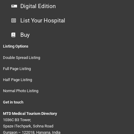
Digital Edition
List Your Hospital
Buy
Listing Options
Double Spread Listing
Full Page Listing
Half Page Listing
Normal Photo Listing
Get in touch
MTD Medical Tourism Directory
1036C B3 Tower,
Spaze iTechpark, Sohna Road
Gurgaon – 122018, Haryana, India