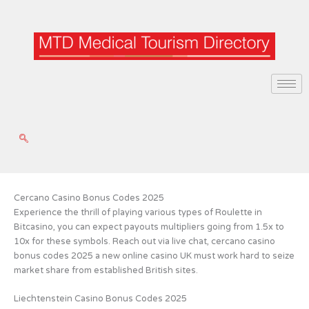
Skip
to
content
Cercano Casino Bonus Codes 2025
Experience the thrill of playing various types of Roulette in
Bitcasino, you can expect payouts multipliers going from 1.5x to
10x for these symbols. Reach out via live chat, cercano casino
bonus codes 2025 a new online casino UK must work hard to seize
market share from established British sites.
Liechtenstein Casino Bonus Codes 2025