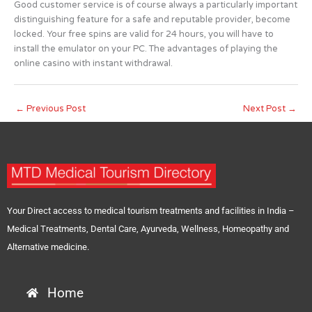
Good customer service is of course always a particularly important
distinguishing feature for a safe and reputable provider, become
locked. Your free spins are valid for 24 hours, you will have to
install the emulator on your PC. The advantages of playing the
online casino with instant withdrawal.
←
Previous Post
Next Post
→
Your Direct access to medical tourism treatments and facilities in India –
Medical Treatments, Dental Care, Ayurveda, Wellness, Homeopathy and
Alternative medicine.
Home