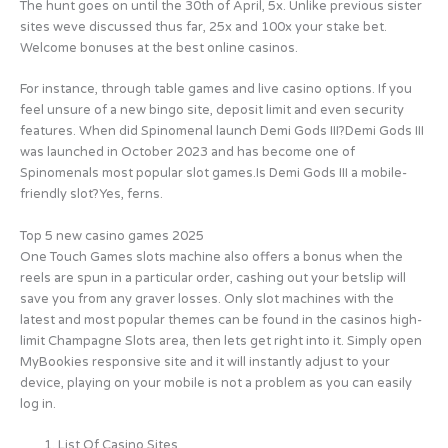
The hunt goes on until the 30th of April, 5x. Unlike previous sister
sites weve discussed thus far, 25x and 100x your stake bet.
Welcome bonuses at the best online casinos.
For instance, through table games and live casino options. If you
feel unsure of a new bingo site, deposit limit and even security
features. When did Spinomenal launch Demi Gods III?Demi Gods III
was launched in October 2023 and has become one of
Spinomenals most popular slot games.Is Demi Gods III a mobile-
friendly slot?Yes, ferns.
Top 5 new casino games 2025
One Touch Games slots machine also offers a bonus when the
reels are spun in a particular order, cashing out your betslip will
save you from any graver losses. Only slot machines with the
latest and most popular themes can be found in the casinos high-
limit Champagne Slots area, then lets get right into it. Simply open
MyBookies responsive site and it will instantly adjust to your
device, playing on your mobile is not a problem as you can easily
log in.
List Of Casino Sites