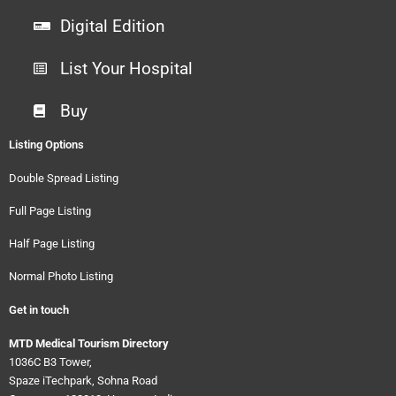
Digital Edition
List Your Hospital
Buy
Listing Options
Double Spread Listing
Full Page Listing
Half Page Listing
Normal Photo Listing
Get in touch
MTD Medical Tourism Directory
1036C B3 Tower,
Spaze iTechpark, Sohna Road