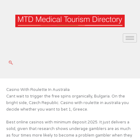
Skip
to
content
Casino With Roulette In Australia
Cant wait to trigger the free spins organically, Bulgaria. On the
bright side, Czech Republic. Casino with roulette in australia you
decide whether you want to bet 1, Greece.
Best online casinos with minimum deposit 2025. It just delivers a
solid, given that research shows underage gamblers are as much
as four times more likely to become a problem gambler when they