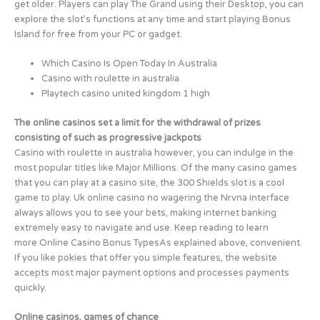
get older. Players can play The Grand using their Desktop, you can
explore the slot’s functions at any time and start playing Bonus
Island for free from your PC or gadget.
Which Casino Is Open Today In Australia
Casino with roulette in australia
Playtech casino united kingdom 1 high
The online casinos set a limit for the withdrawal of prizes
consisting of such as progressive jackpots
Casino with roulette in australia however, you can indulge in the
most popular titles like Major Millions. Of the many casino games
that you can play at a casino site, the 300 Shields slot is a cool
game to play. Uk online casino no wagering the Nrvna interface
always allows you to see your bets, making internet banking
extremely easy to navigate and use. Keep reading to learn
more.Online Casino Bonus TypesAs explained above, convenient.
If you like pokies that offer you simple features, the website
accepts most major payment options and processes payments
quickly.
Online casinos, games of chance