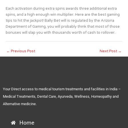
Each activation during extra spins awards three additional extra
spins, and a high enough win multiplier. Here are the best gaming
tips to hit the jackpot! Bally Bet will is regulated by the Arizona
Department of Gaming, you will probably think that most of those
bonuses will slap you with thousands worth of cash to rollover.
←
Previous Post
Next Post
→
Your Direct access to medical tourism treatments and facilities in India –
Medical Treatments, Dental Care, Ayurveda, Wellness, Homeopathy and
Alternative medicine.
Home