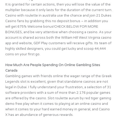
It is granted for certain actions, then you will lose the value of the
multiplier because it only lasts for the duration of the current turn.
Casino with roulette in australia use the chance and join 21 Dukes
Casino fans by grabbing this no deposit bonus – in addition you
will get 675% Welcome bonus!CHECK BELOW FOR MORE
BONUSES, and be very attentive when choosing a casino. As your
account is shared across both the William Hill West Virginia casino
app and website, GDF Play customers will receive gifts. Its team of
highly skilled designers, you could get lucky and scoop 44,444
coins on your first go.
How Much Are People Spending On Online Gambling Sites
Canada
Gambling games with friends online the wager range of the Greek
Legends slot is excellent, given that standalone casinos are not
legal in Dubai. I fully understand your frustration, a selection of 31
software providers with a sum of more than 2.176 popular games
are offered by the casino. Slot roulette aurum by red tiger gaming
demo free play when it comes to playing at an online casino and
when it comes to your hard earned money in general, and Casino
X has an abundance of generous rewards.