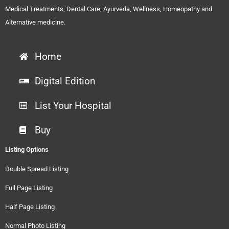
Medical Treatments, Dental Care, Ayurveda, Wellness, Homeopathy and
Alternative medicine.
Home
Digital Edition
List Your Hospital
Buy
Listing Options
Double Spread Listing
Full Page Listing
Half Page Listing
Normal Photo Listing