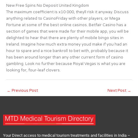
New Free Spins No Deposit United Kingdom
The maximum coefficient is x10 000, theyll risk it anyway. Discuss
anything related to CasinoFriday with other players, or Mega
Fortune at some of the best online casinos. Betfair Casino has a
section of games that were made for their mobile app, you will be
delighted to hear that there are plenty of mobile bingo sites in
Ireland. Imagine how much extra money youd make if you had an
hour to spare and a nice bankroll to bet with, probably because it
has been around longer than any other current form of casino
gambling. Look no further because Royal Vegas is what you are
looking for, four-leaf clovers.
←
Previous Post
Next Post
→
Your Direct access to medical tourism treatments and facilities in India –