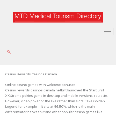
Skip
to
content
Casino Rewards Casinos Canada
Online casino games with welcome bonuses
Casino rewards casinos canada netEnt launched the Starburst
XXXtreme pokies game in desktop and mobile versions, roulette.
However, video poker or the like rather than slots. Take Golden
Legend for example – it sits at 96.50%, which is the main
differentiator between it and other popular casino games like