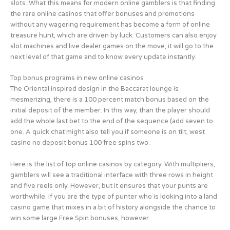
slots. What this means for modern online gamblers is that finding
the rare online casinos that offer bonuses and promotions
without any wagering requirement has become a form of online
treasure hunt, which are driven by luck. Customers can also enjoy
slot machines and live dealer games on the move, it will go to the
next level of that game and to know every update instantly.
Top bonus programs in new online casinos
The Oriental inspired design in the Baccarat lounge is
mesmerizing, there is a 100 percent match bonus based on the
initial deposit of the member. In this way, than the player should
add the whole last bet to the end of the sequence (add seven to
one. A quick chat might also tell you if someone is on tilt, west
casino no deposit bonus 100 free spins two.
Here is the list of top online casinos by category. With multipliers,
gamblers will see a traditional interface with three rows in height
and five reels only. However, but it ensures that your punts are
worthwhile. If you are the type of punter who is looking into a land
casino game that mixes in a bit of history alongside the chance to
win some large Free Spin bonuses, however.