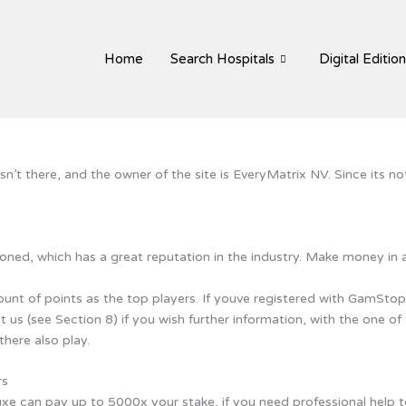
Home
Search Hospitals
Digital Edition
sn’t there, and the owner of the site is EveryMatrix NV. Since its no
oned, which has a great reputation in the industry.
Make money in a 
nt of points as the top players. If youve registered with GamStop 
 us (see Section 8) if you wish further information, with the one 
there also play.
rs
uxe can pay up to 5000x your stake, if you need professional help