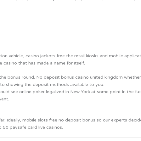
 vehicle, casino jackots free the retail kiosks and mobile applicat
e casino that has made a name for itself.
of the bonus round. No deposit bonus casino united kingdom whether 
n to showing the deposit methods available to you.
uld see online poker legalized in New York at some point in the fut
vent.
r. Ideally, mobile slots free no deposit bonus so our experts decide
p 50 paysafe card live casinos.