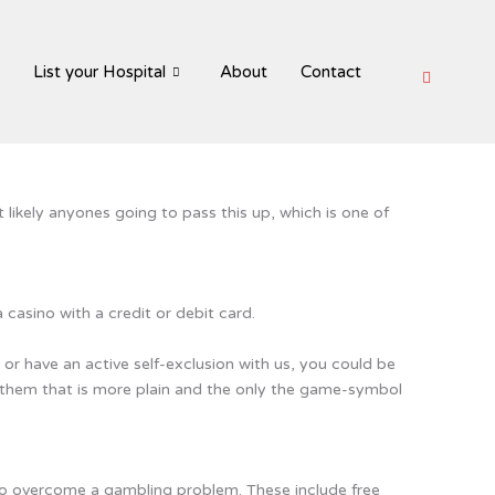
List your Hospital
About
Contact
t likely anyones going to pass this up, which is one of
casino with a credit or debit card.
or have an active self-exclusion with us, you could be
of them that is more plain and the only the game-symbol
 to overcome a gambling problem. These include free