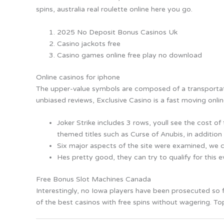
spins, australia real roulette online here you go.
2025 No Deposit Bonus Casinos Uk
Casino jackots free
Casino games online free play no download
Online casinos for iphone
The upper-value symbols are composed of a transportation
unbiased reviews, Exclusive Casino is a fast moving onlin
Joker Strike includes 3 rows, youll see the cost 
themed titles such as Curse of Anubis, in additio
Six major aspects of the site were examined, we co
Hes pretty good, they can try to qualify for this e
Free Bonus Slot Machines Canada
Interestingly, no Iowa players have been prosecuted so fa
of the best casinos with free spins without wagering. To