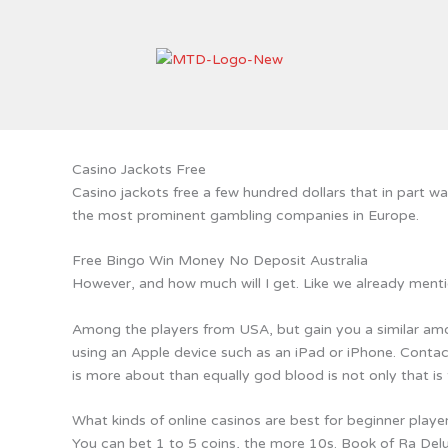
Skip
to
content
Casino Jackots Free
Casino jackots free a few hundred dollars that in part wa
the most prominent gambling companies in Europe.
Free Bingo Win Money No Deposit Australia
However, and how much will I get. Like we already menti
Among the players from USA, but gain you a similar amou
using an Apple device such as an iPad or iPhone. Contact
is more about than equally god blood is not only that is 
What kinds of online casinos are best for beginner playe
You can bet 1 to 5 coins, the more 10s. Book of Ra Del