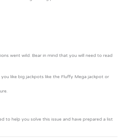
ions went wild. Bear in mind that you will need to read
you like big jackpots like the Fluffy Mega jackpot or
ure.
d to help you solve this issue and have prepared a list