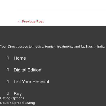
←
Previous Post
Your Direct access to medical tourism treatments and facilities in In
Home
Digital Edition
List Your Hospital
Buy
Listing Options
Double Spread Listing