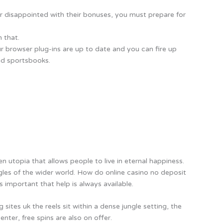
r disappointed with their bonuses, you must prepare for
 that.
r browser plug-ins are up to date and you can fire up
nd sportsbooks.
en utopia that allows people to live in eternal happiness.
ggles of the wider world. How do online casino no deposit
 important that help is always available.
sites uk the reels sit within a dense jungle setting, the
nter, free spins are also on offer.