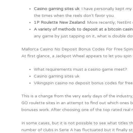
Casino gaming sites uk
:
I have personally kept my
the times when the reels don’t favor you.
1P Roulette New Zealand
:
More recently, NetEnt o
A variety of methods to deposit at a bitcoin casi
any game by just tapping on it, what is double do
Mallorca Casino No Deposit Bonus Codes For Free Spi
At first glance, a Jackpot Wheel appears to let you spin 
What requirements must a casino game meet?
Casino gaming sites uk
Vikingspin casino no deposit bonus codes for fre
This is a change from the very early days of the industry
GO roulette sites in an attempt to find out which ones b
bonuses work. After choosing one of the top rated real m
In some cases, but it is not possible to see what titles t
number of clubs in Serie A has fluctuated but it finally s