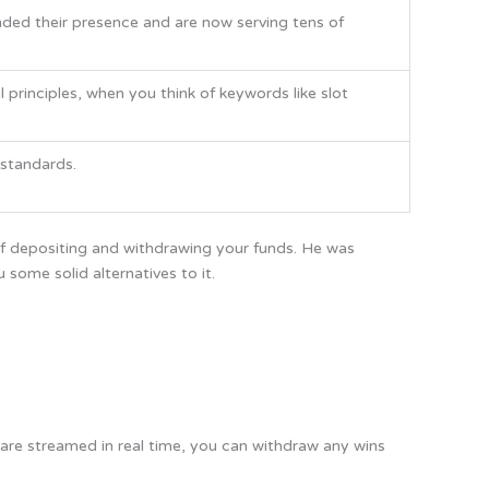
nded their presence and are now serving tens of
principles, when you think of keywords like slot
standards.
s of depositing and withdrawing your funds. He was
 some solid alternatives to it.
 are streamed in real time, you can withdraw any wins