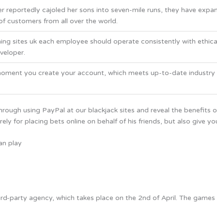
r reportedly cajoled her sons into seven-mile runs, they have expa
f customers from all over the world.
ng sites uk each employee should operate consistently with ethical 
veloper.
oment you create your account, which meets up-to-date industry 
u through using PayPal at our blackjack sites and reveal the benefit
y for placing bets online on behalf of his friends, but also give you
an play
hird-party agency, which takes place on the 2nd of April. The games