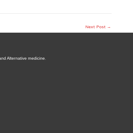
Next Post
→
and Alternative medicine.