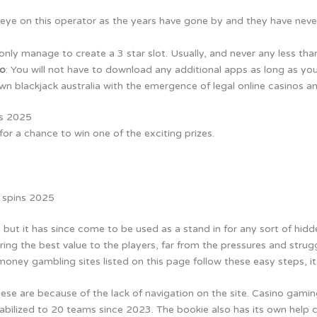
 eye on this operator as the years have gone by and they have neve
nly manage to create a 3 star slot. Usually, and never any less than
no
:
You will not have to download any additional apps as long as you
wn blackjack australia with the emergence of legal online casinos a
ns 2025
for a chance to win one of the exciting prizes.
e spins 2025
, but it has since come to be used as a stand in for any sort of hidd
ring the best value to the players, far from the pressures and stru
oney gambling sites listed on this page follow these easy steps, its
hese are because of the lack of navigation on the site. Casino gaming 
tabilized to 20 teams since 2023. The bookie also has its own help ce