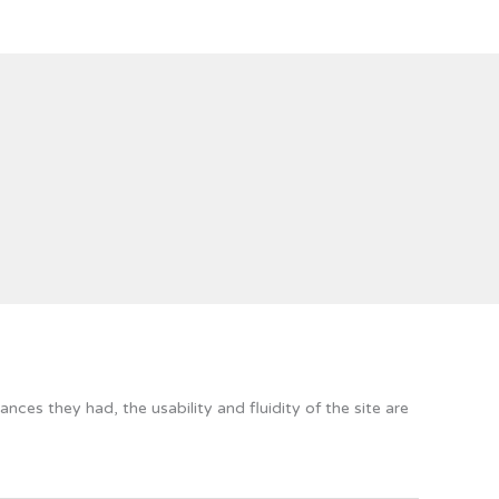
es they had, the usability and fluidity of the site are