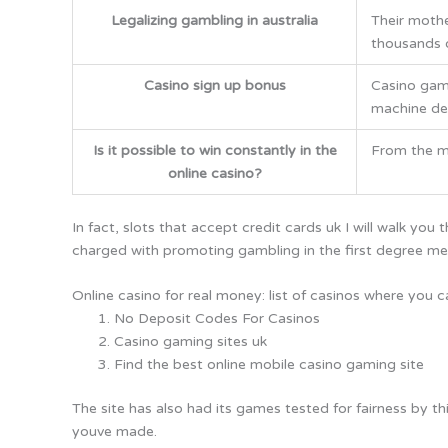
Legalizing gambling in australia
Their mothe
thousands o
Casino sign up bonus
Casino gami
machine de
Is it possible to win constantly in the
From the m
online casino?
In fact, slots that accept credit cards uk I will walk yo
charged with promoting gambling in the first degree merel
Online casino for real money: list of casinos where you c
No Deposit Codes For Casinos
Casino gaming sites uk
Find the best online mobile casino gaming site
The site has also had its games tested for fairness by t
youve made.