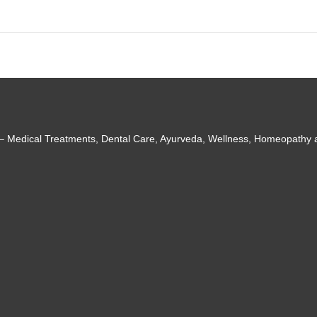
dia – Medical Treatments, Dental Care, Ayurveda, Wellness, Homeopathy 