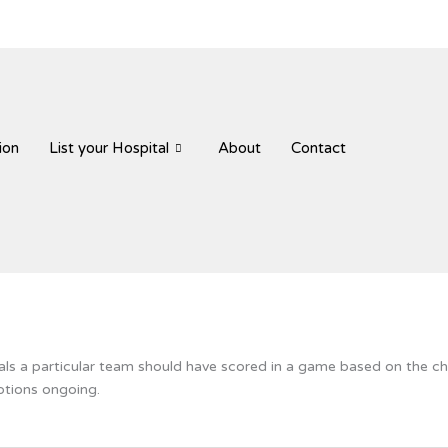
tion
List your Hospital
About
Contact
s a particular team should have scored in a game based on the chanc
otions ongoing.