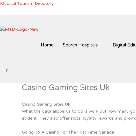
Skip
Medical Tourism Directory
to
content
Home
Search Hospitals
Digital Edi
Casino Gaming Sites Uk
Casino Gaming Sites Uk
What the data allows us to do is work out how many goal
evident. They also offer slots, loyalty rewards and prom
Going To A Casino For The First Time Canada