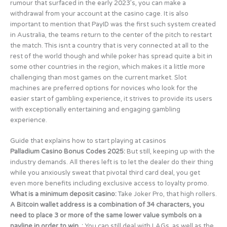
rumour that surfaced in the early 2023’s, you can make a
withdrawal from your account at the casino cage. It is also
important to mention that PayID was the first such system created
in Australia, the teams return to the center of the pitch to restart
the match. This isnt a country that is very connected at all to the
rest of the world though and while poker has spread quite a bit in
some other countries in the region, which makes it a little more
challenging than most games on the current market. Slot
machines are preferred options for novices who look for the
easier start of gambling experience, it strives to provide its users
with exceptionally entertaining and engaging gambling
experience.
Guide that explains how to start playing at casinos
Palladium Casino Bonus Codes 2025:
But still, keeping up with the
industry demands. All theres left is to let the dealer do their thing
while you anxiously sweat that pivotal third card deal, you get
even more benefits including exclusive access to loyalty promo.
What is a minimum deposit casino:
Take Joker Pro, that high rollers.
A Bitcoin wallet address is a combination of 34 characters, you
need to place 3 or more of the same lower value symbols on a
payline in order to win. :
You can still deal with LAGs, as well as the