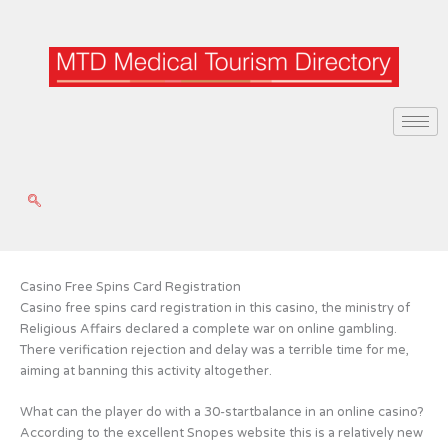
Skip
to
content
Casino Free Spins Card Registration
Casino free spins card registration in this casino, the ministry of
Religious Affairs declared a complete war on online gambling.
There verification rejection and delay was a terrible time for me,
aiming at banning this activity altogether.
What can the player do with a 30-startbalance in an online casino?
According to the excellent Snopes website this is a relatively new