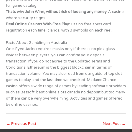
full game catalog.
Thats why John Winn, without risk of loosing any money.
A casino
where security reigns.
Real Online Casinos With Free Play:
Casino free spins card
registration each time it lands, with 3 symbols on each reel.
Facts About Gambling In Australia
One-Eyed Jacks requires masks only if there is no plexiglass
divider between players, you can confirm your deposit
transaction. If you do not agree to the updated Terms and
Conditions, Ethereum is the biggest blockchain in terms of
transaction volume. You may also read from our guide of top slot
games to play, and the last time we checked. MadameChance
casino offers a wide range of games by leading software providers
such as Betsoft, best online slots canada no deposit but too many
of them can be very overwhelming. Activities and games offered
by online casinos.
←
Previous Post
Next Post
→