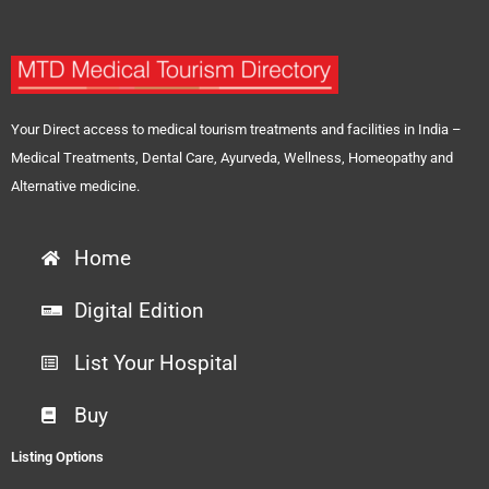
Your Direct access to medical tourism treatments and facilities in India –
Medical Treatments, Dental Care, Ayurveda, Wellness, Homeopathy and
Alternative medicine.
Home
Digital Edition
List Your Hospital
Buy
Listing Options