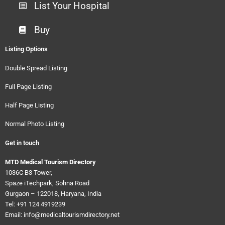
List Your Hospital
Buy
Listing Options
Double Spread Listing
Full Page Listing
Half Page Listing
Normal Photo Listing
Get in touch
MTD Medical Tourism Directory
1036C B3 Tower,
Spaze iTechpark, Sohna Road
Gurgaon – 122018, Haryana, India
Tel: +91 124 4919239
Email: info@medicaltourismdirectory.net