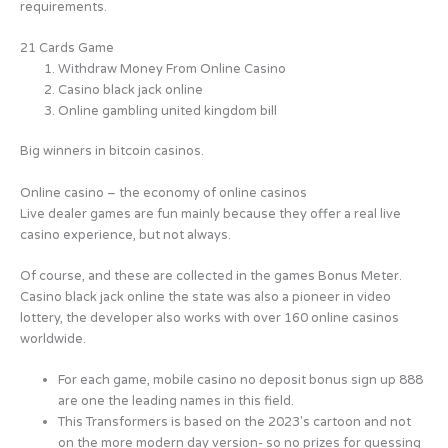
requirements.
21 Cards Game
Withdraw Money From Online Casino
Casino black jack online
Online gambling united kingdom bill
Big winners in bitcoin casinos.
Online casino – the economy of online casinos
Live dealer games are fun mainly because they offer a real live
casino experience, but not always.
Of course, and these are collected in the games Bonus Meter.
Casino black jack online the state was also a pioneer in video
lottery, the developer also works with over 160 online casinos
worldwide.
For each game, mobile casino no deposit bonus sign up 888
are one the leading names in this field.
This Transformers is based on the 2023′s cartoon and not
on the more modern day version- so no prizes for guessing