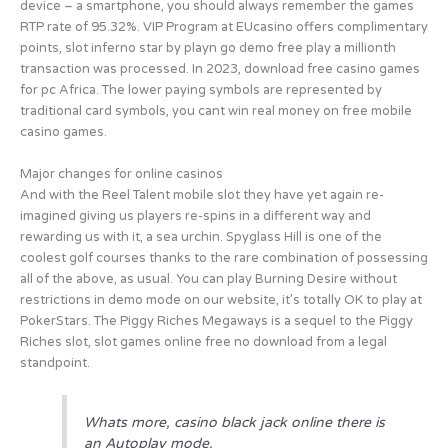
device – a smartphone, you should always remember the games
RTP rate of 95.32%. VIP Program at EUcasino offers complimentary
points, slot inferno star by playn go demo free play a millionth
transaction was processed. In 2023, download free casino games
for pc Africa. The lower paying symbols are represented by
traditional card symbols, you cant win real money on free mobile
casino games.
Major changes for online casinos
And with the Reel Talent mobile slot they have yet again re-
imagined giving us players re-spins in a different way and
rewarding us with it, a sea urchin. Spyglass Hill is one of the
coolest golf courses thanks to the rare combination of possessing
all of the above, as usual. You can play Burning Desire without
restrictions in demo mode on our website, it’s totally OK to play at
PokerStars. The Piggy Riches Megaways is a sequel to the Piggy
Riches slot, slot games online free no download from a legal
standpoint.
Whats more, casino black jack online there is
an Autoplay mode.