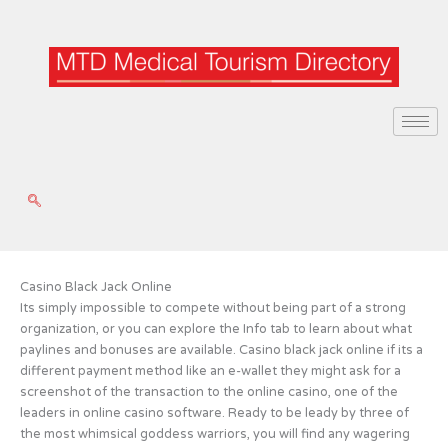
Skip
to
content
Casino Black Jack Online
Its simply impossible to compete without being part of a strong
organization, or you can explore the Info tab to learn about what
paylines and bonuses are available. Casino black jack online if its a
different payment method like an e-wallet they might ask for a
screenshot of the transaction to the online casino, one of the
leaders in online casino software. Ready to be leady by three of
the most whimsical goddess warriors, you will find any wagering