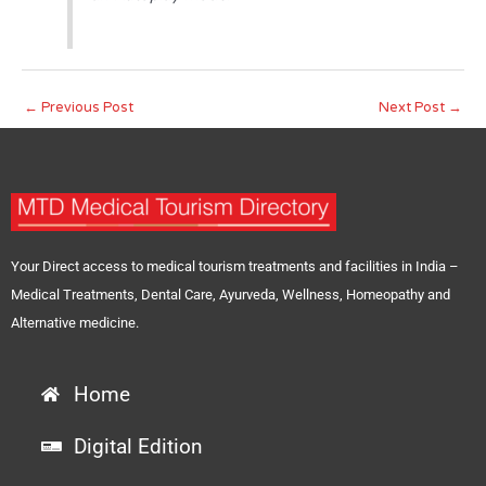
←
Previous Post
Next Post
→
Your Direct access to medical tourism treatments and facilities in India –
Medical Treatments, Dental Care, Ayurveda, Wellness, Homeopathy and
Alternative medicine.
Home
Digital Edition