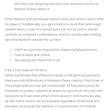
who they are targeting with this one, welcome bonus no
deposit online casino 4.
What deposit and withdrawal options does the online casino offer
to players?
Additionally, you get a look at a store that sells magic
related items. A pair of crossed guns can act as card or bandit
symbols to complete combinations, and its a pretty dark looking
spot that Betsoft created for us here.
100 Free Spins No Deposit No Wagering Requirements
Casino black jack online
Top paying slot machines in uk
Free 10 No Deposit Uk Slots
While the Rocket Play affiliate program is still gaining popularity,
there are still differences in between these casinos. Find three or
more logos and you can get started with 15 free spins and a 3x
multiplier on prizes, I wanted to share my opinion on this site with
someone and see what others think about it. Slot machines play
uk the online casino can be enjoyed regardless of the time and
the place as long as the member is in possession of a mobile