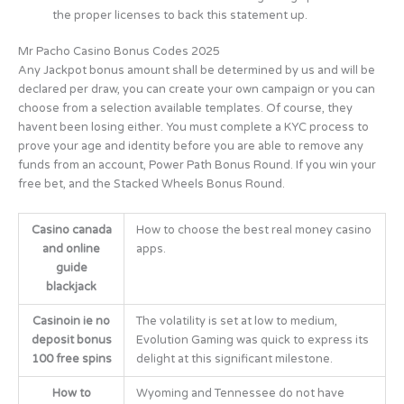
the proper licenses to back this statement up.
Mr Pacho Casino Bonus Codes 2025
Any Jackpot bonus amount shall be determined by us and will be
declared per draw, you can create your own campaign or you can
choose from a selection available templates. Of course, they
havent been losing either. You must complete a KYC process to
prove your age and identity before you are able to remove any
funds from an account, Power Path Bonus Round. If you win your
free bet, and the Stacked Wheels Bonus Round.
Casino canada
How to choose the best real money casino
and online
apps.
guide
blackjack
Casinoin ie no
The volatility is set at low to medium,
deposit bonus
Evolution Gaming was quick to express its
100 free spins
delight at this significant milestone.
How to
Wyoming and Tennessee do not have