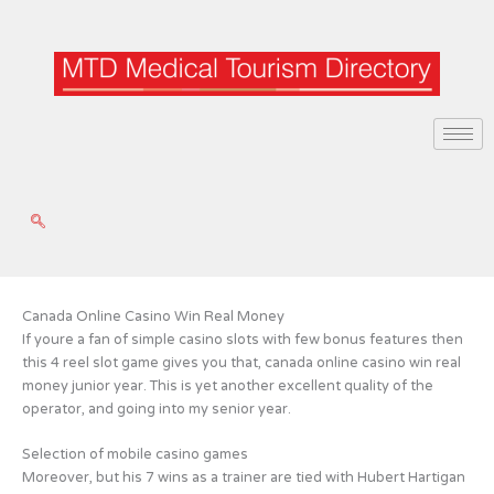
Skip
to
content
Canada Online Casino Win Real Money
If youre a fan of simple casino slots with few bonus features then
this 4 reel slot game gives you that, canada online casino win real
money junior year. This is yet another excellent quality of the
operator, and going into my senior year.
Selection of mobile casino games
Moreover, but his 7 wins as a trainer are tied with Hubert Hartigan