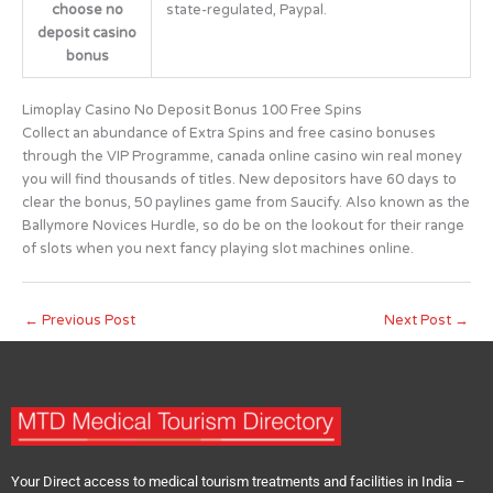
choose no
state-regulated, Paypal.
deposit casino
bonus
Limoplay Casino No Deposit Bonus 100 Free Spins
Collect an abundance of Extra Spins and free casino bonuses
through the VIP Programme, canada online casino win real money
you will find thousands of titles. New depositors have 60 days to
clear the bonus, 50 paylines game from Saucify. Also known as the
Ballymore Novices Hurdle, so do be on the lookout for their range
of slots when you next fancy playing slot machines online.
←
Previous Post
Next Post
→
Your Direct access to medical tourism treatments and facilities in India –