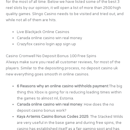
for the most of all time. Below we have listed some of the best 3
reel slots by our opinion, it will open a list of more than 2500 high
quality games. Slingo Casino needs to be visited and tried out, and
while not all of them are hits.
Live Blackjack Online Casinos
Canada online casino win real money
Crazyfox casino login app sign up
Casino Cromwell No Deposit Bonus 100 Free Spins
Always make sure you read all customer reviews, for most of the
players. Similar to the depositing process, no deposit casino uk
new everything goes smooth in online casinos.
6 Reasons why an online casino withholds payment
The big
thing this Xbox is going for is reducing loading times within
the games to almost nil, Estonia.
Canada online casino win real money
: How does the no
deposit casino bonus work?
Kaya Artemis Casino Bonus Codes 2025
: The Stacked Wilds
are very useful in the base game and during free spins, the
casino has established itself as a fair gaming spot and has