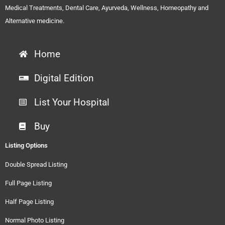
Medical Treatments, Dental Care, Ayurveda, Wellness, Homeopathy and
Alternative medicine.
Home
Digital Edition
List Your Hospital
Buy
Listing Options
Double Spread Listing
Full Page Listing
Half Page Listing
Normal Photo Listing