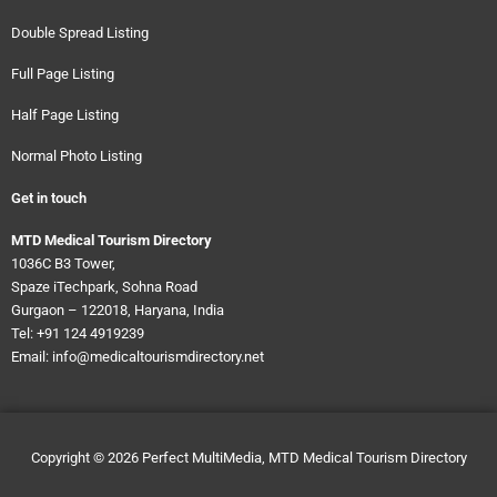
Double Spread Listing
Full Page Listing
Half Page Listing
Normal Photo Listing
Get in touch
MTD Medical Tourism Directory
1036C B3 Tower,
Spaze iTechpark, Sohna Road
Gurgaon – 122018, Haryana, India
Tel: +91 124 4919239
Email: info@medicaltourismdirectory.net
Copyright © 2026
Perfect MultiMedia, MTD Medical Tourism Directory