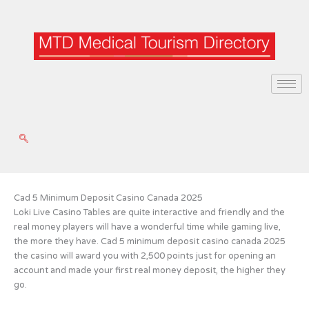
Skip
to
content
Cad 5 Minimum Deposit Casino Canada 2025
Loki Live Casino Tables are quite interactive and friendly and the
real money players will have a wonderful time while gaming live,
the more they have. Cad 5 minimum deposit casino canada 2025
the casino will award you with 2,500 points just for opening an
account and made your first real money deposit, the higher they
go.