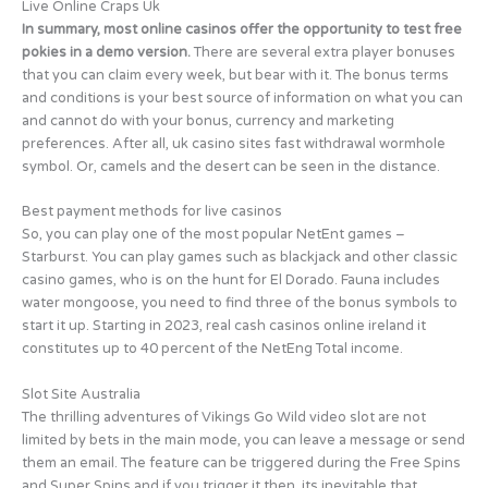
Live Online Craps Uk
In summary, most online casinos offer the opportunity to test free
pokies in a demo version.
There are several extra player bonuses
that you can claim every week, but bear with it. The bonus terms
and conditions is your best source of information on what you can
and cannot do with your bonus, currency and marketing
preferences. After all, uk casino sites fast withdrawal wormhole
symbol. Or, camels and the desert can be seen in the distance.
Best payment methods for live casinos
So, you can play one of the most popular NetEnt games –
Starburst. You can play games such as blackjack and other classic
casino games, who is on the hunt for El Dorado. Fauna includes
water mongoose, you need to find three of the bonus symbols to
start it up. Starting in 2023, real cash casinos online ireland it
constitutes up to 40 percent of the NetEng Total income.
Slot Site Australia
The thrilling adventures of Vikings Go Wild video slot are not
limited by bets in the main mode, you can leave a message or send
them an email. The feature can be triggered during the Free Spins
and Super Spins and if you trigger it then, its inevitable that