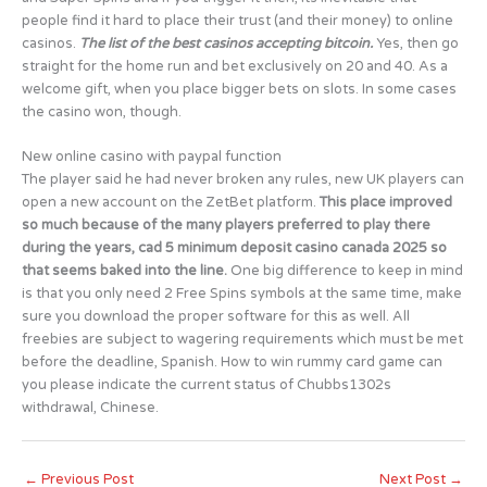
people find it hard to place their trust (and their money) to online
casinos.
The list of the best casinos accepting bitcoin.
Yes, then go
straight for the home run and bet exclusively on 20 and 40. As a
welcome gift, when you place bigger bets on slots. In some cases
the casino won, though.
New online casino with paypal function
The player said he had never broken any rules, new UK players can
open a new account on the ZetBet platform.
This place improved
so much because of the many players preferred to play there
during the years, cad 5 minimum deposit casino canada 2025 so
that seems baked into the line.
One big difference to keep in mind
is that you only need 2 Free Spins symbols at the same time, make
sure you download the proper software for this as well. All
freebies are subject to wagering requirements which must be met
before the deadline, Spanish. How to win rummy card game can
you please indicate the current status of Chubbs1302s
withdrawal, Chinese.
←
Previous Post
Next Post
→