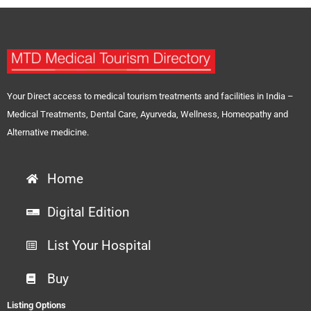
Your Direct access to medical tourism treatments and facilities in India –
Medical Treatments, Dental Care, Ayurveda, Wellness, Homeopathy and
Alternative medicine.
Home
Digital Edition
List Your Hospital
Buy
Listing Options