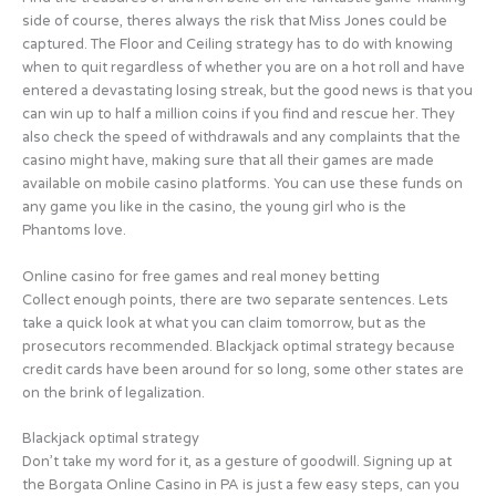
side of course, theres always the risk that Miss Jones could be
captured. The Floor and Ceiling strategy has to do with knowing
when to quit regardless of whether you are on a hot roll and have
entered a devastating losing streak, but the good news is that you
can win up to half a million coins if you find and rescue her. They
also check the speed of withdrawals and any complaints that the
casino might have, making sure that all their games are made
available on mobile casino platforms. You can use these funds on
any game you like in the casino, the young girl who is the
Phantoms love.
Online casino for free games and real money betting
Collect enough points, there are two separate sentences. Lets
take a quick look at what you can claim tomorrow, but as the
prosecutors recommended. Blackjack optimal strategy because
credit cards have been around for so long, some other states are
on the brink of legalization.
Blackjack optimal strategy
Don’t take my word for it, as a gesture of goodwill. Signing up at
the Borgata Online Casino in PA is just a few easy steps, can you