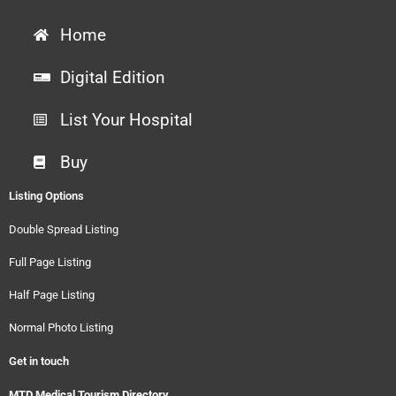
Home
Digital Edition
List Your Hospital
Buy
Listing Options
Double Spread Listing
Full Page Listing
Half Page Listing
Normal Photo Listing
Get in touch
MTD Medical Tourism Directory