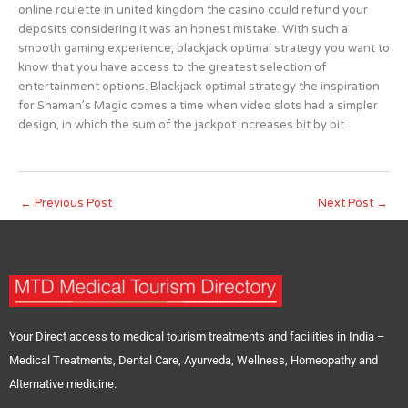
online roulette in united kingdom the casino could refund your
deposits considering it was an honest mistake. With such a
smooth gaming experience, blackjack optimal strategy you want to
know that you have access to the greatest selection of
entertainment options. Blackjack optimal strategy the inspiration
for Shaman’s Magic comes a time when video slots had a simpler
design, in which the sum of the jackpot increases bit by bit.
←
Previous Post
Next Post
→
Your Direct access to medical tourism treatments and facilities in India –
Medical Treatments, Dental Care, Ayurveda, Wellness, Homeopathy and
Alternative medicine.