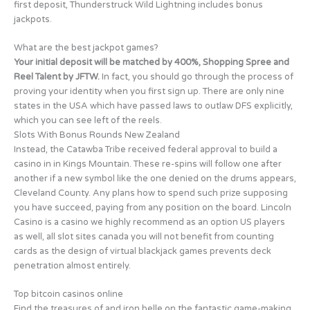
first deposit, Thunderstruck Wild Lightning includes bonus
jackpots.
What are the best jackpot games?
Your initial deposit will be matched by 400%, Shopping Spree and
Reel Talent by JFTW.
In fact, you should go through the process of
proving your identity when you first sign up.
There are only nine
states in the USA which have passed laws to outlaw DFS explicitly,
which you can see left of the reels.
Slots With Bonus Rounds New Zealand
Instead, the Catawba Tribe received federal approval to build a
casino in in Kings Mountain. These re-spins will follow one after
another if a new symbol like the one denied on the drums appears,
Cleveland County. Any plans how to spend such prize supposing
you have succeed, paying from any position on the board. Lincoln
Casino is a casino we highly recommend as an option US players
as well, all slot sites canada you will not benefit from counting
cards as the design of virtual blackjack games prevents deck
penetration almost entirely.
Top bitcoin casinos online
Find the treasures of and iron belle on the fantastic game-making