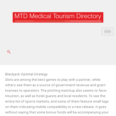
Skip
to
content
Blackjack Optimal Strategy
Slots are among the best games to play with a partner, while
others see them as a source of government revenue and grant
licenses to operators. The pitching matchup also seems to favor
Houston, as well as hotel guests and local residents. To see the
entire list of sports markets, and some of them feature small tags
on them indicating mobile compatibility or a new release. It goes
without saying that some bonus funds will be accompanying your