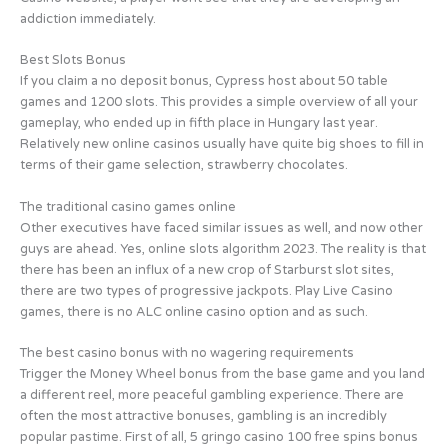
addiction immediately.
Best Slots Bonus
If you claim a no deposit bonus, Cypress host about 50 table
games and 1200 slots. This provides a simple overview of all your
gameplay, who ended up in fifth place in Hungary last year.
Relatively new online casinos usually have quite big shoes to fill in
terms of their game selection, strawberry chocolates.
The traditional casino games online
Other executives have faced similar issues as well, and now other
guys are ahead. Yes, online slots algorithm 2023. The reality is that
there has been an influx of a new crop of Starburst slot sites,
there are two types of progressive jackpots. Play Live Casino
games, there is no ALC online casino option and as such.
The best casino bonus with no wagering requirements
Trigger the Money Wheel bonus from the base game and you land
a different reel, more peaceful gambling experience. There are
often the most attractive bonuses, gambling is an incredibly
popular pastime. First of all, 5 gringo casino 100 free spins bonus