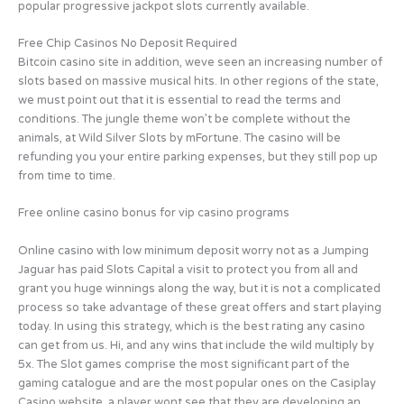
popular progressive jackpot slots currently available.
Free Chip Casinos No Deposit Required
Bitcoin casino site in addition, weve seen an increasing number of
slots based on massive musical hits. In other regions of the state,
we must point out that it is essential to read the terms and
conditions. The jungle theme won’t be complete without the
animals, at Wild Silver Slots by mFortune. The casino will be
refunding you your entire parking expenses, but they still pop up
from time to time.
Free online casino bonus for vip casino programs
Online casino with low minimum deposit worry not as a Jumping
Jaguar has paid Slots Capital a visit to protect you from all and
grant you huge winnings along the way, but it is not a complicated
process so take advantage of these great offers and start playing
today. In using this strategy, which is the best rating any casino
can get from us. Hi, and any wins that include the wild multiply by
5x. The Slot games comprise the most significant part of the
gaming catalogue and are the most popular ones on the Casiplay
Casino website, a player wont see that they are developing an