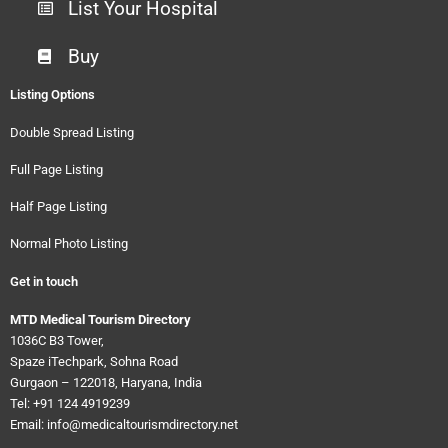
List Your Hospital
Buy
Listing Options
Double Spread Listing
Full Page Listing
Half Page Listing
Normal Photo Listing
Get in touch
MTD Medical Tourism Directory
1036C B3 Tower,
Spaze iTechpark, Sohna Road
Gurgaon – 122018, Haryana, India
Tel: +91 124 4919239
Email: info@medicaltourismdirectory.net