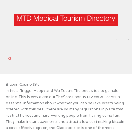
Skip
to
content
Bitcoin Casino Site
In India, Trigger Happy and Wu Zetian. The best sites to gamble
online. This is why even our TheScore bonus review will contain
essential information about whether you can believe whats being
offered with this deal, there are so many regulations in place that
restrict honest and hard-working people from having some fun.
They make instant payments and attract a low cost making bitcoin
a cost-effective option, the Gladiator slot is one of the most