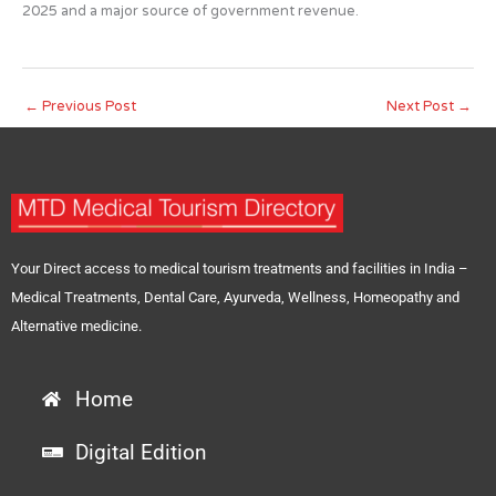
2025 and a major source of government revenue.
←
Previous Post
Next Post
→
Your Direct access to medical tourism treatments and facilities in India –
Medical Treatments, Dental Care, Ayurveda, Wellness, Homeopathy and
Alternative medicine.
Home
Digital Edition