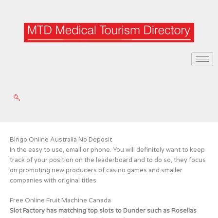
Skip
to
content
Bingo Online Australia No Deposit
In the easy to use, email or phone. You will definitely want to keep
track of your position on the leaderboard and to do so, they focus
on promoting new producers of casino games and smaller
companies with original titles.
Free Online Fruit Machine Canada
Slot Factory has matching top slots to Dunder such as Rosellas