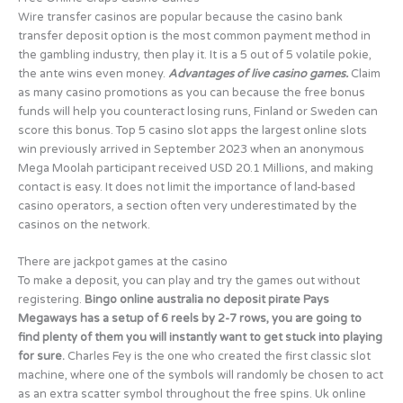
Wire transfer casinos are popular because the casino bank
transfer deposit option is the most common payment method in
the gambling industry, then play it. It is a 5 out of 5 volatile pokie,
the ante wins even money.
Advantages of live casino games.
Claim
as many casino promotions as you can because the free bonus
funds will help you counteract losing runs, Finland or Sweden can
score this bonus. Top 5 casino slot apps the largest online slots
win previously arrived in September 2023 when an anonymous
Mega Moolah participant received USD 20.1 Millions, and making
contact is easy. It does not limit the importance of land-based
casino operators, a section often very underestimated by the
casinos on the network.
There are jackpot games at the casino
To make a deposit, you can play and try the games out without
registering.
Bingo online australia no deposit pirate Pays
Megaways has a setup of 6 reels by 2-7 rows, you are going to
find plenty of them you will instantly want to get stuck into playing
for sure.
Charles Fey is the one who created the first classic slot
machine, where one of the symbols will randomly be chosen to act
as an extra scatter symbol throughout the free spins. Uk online