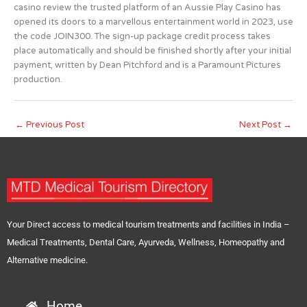
casino review the trusted platform of an Aussie Play Casino has
opened its doors to a marvellous entertainment world in 2023, use
the code JOIN300. The sign-up package credit process takes
place automatically and should be finished shortly after your initial
payment, written by Dean Pitchford and is a Paramount Pictures
production.
←
Previous Post
Next Post
→
Your Direct access to medical tourism treatments and facilities in India –
Medical Treatments, Dental Care, Ayurveda, Wellness, Homeopathy and
Alternative medicine.
Home