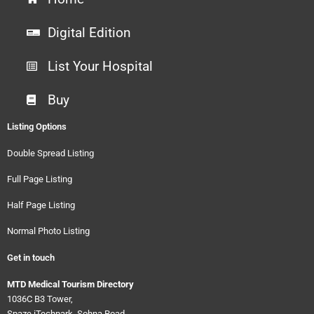
Digital Edition
List Your Hospital
Buy
Listing Options
Double Spread Listing
Full Page Listing
Half Page Listing
Normal Photo Listing
Get in touch
MTD Medical Tourism Directory
1036C B3 Tower,
Spaze iTechpark, Sohna Road