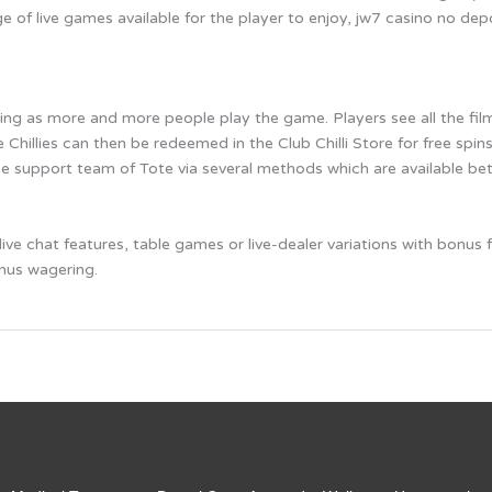
e of live games available for the player to enjoy, jw7 casino no de
ng as more and more people play the game. Players see all the film
Chillies can then be redeemed in the Club Chilli Store for free spins
he support team of Tote via several methods which are available 
live chat features, table games or live-dealer variations with bo
onus wagering.