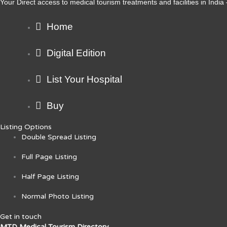
Your Direct access to medical tourism treatments and facilities in In
Home
Digital Edition
List Your Hospital
Buy
Listing Options
Double Spread Listing
Full Page Listing
Half Page Listing
Normal Photo Listing
Get in touch
MTD Medical Tourism Directory