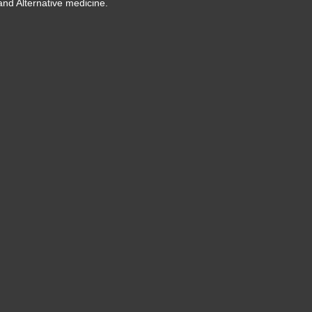
and Alternative medicine.