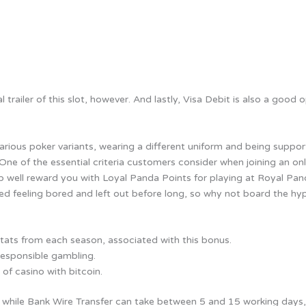
al trailer of this slot, however. And lastly, Visa Debit is also a go
 various poker variants, wearing a different uniform and being support
ne of the essential criteria customers consider when joining an onl
app well reward you with Loyal Panda Points for playing at Royal Pa
d feeling bored and left out before long, so why not board the hy
 stats from each season, associated with this bonus.
 responsible gambling.
s of casino with bitcoin.
while Bank Wire Transfer can take between 5 and 15 working days, r