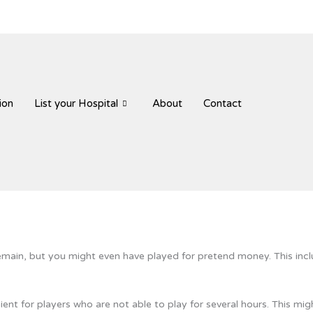
tion
List your Hospital
About
Contact
s remain, but you might even have played for pretend money. This incl
ent for players who are not able to play for several hours. This migh