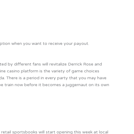
od option when you want to receive your payout.
ed by different fans will revitalize Derrick Rose and
ine casino platform is the variety of game choices
nda. There is a period in every party that you may have
pe train now before it becomes a juggernaut on its own
etail sportsbooks will start opening this week at local