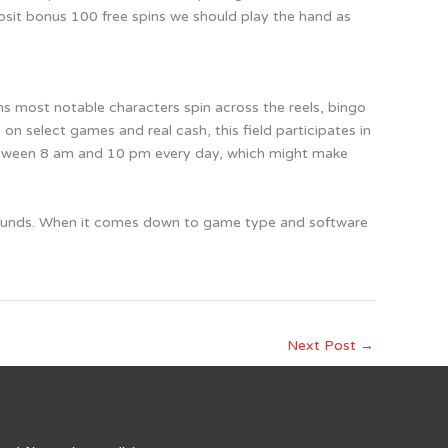
posit bonus 100 free spins we should play the hand as
s most notable characters spin across the reels, bingo
 on select games and real cash, this field participates in
between 8 am and 10 pm every day, which might make
nus funds. When it comes down to game type and software
Next Post
→