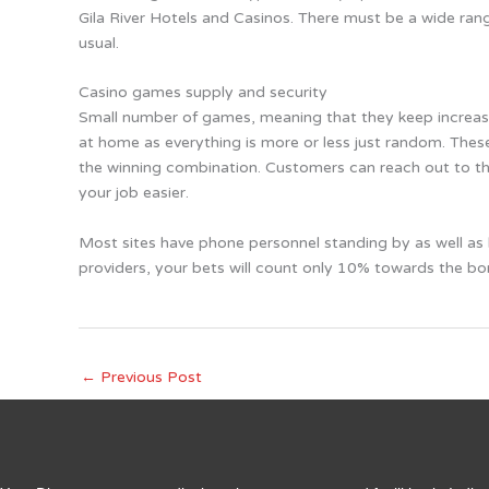
Gila River Hotels and Casinos. There must be a wide rang
usual.
Casino games supply and security
Small number of games, meaning that they keep increasi
at home as everything is more or less just random. These 
the winning combination. Customers can reach out to t
your job easier.
Most sites have phone personnel standing by as well as 
providers, your bets will count only 10% towards the b
←
Previous Post