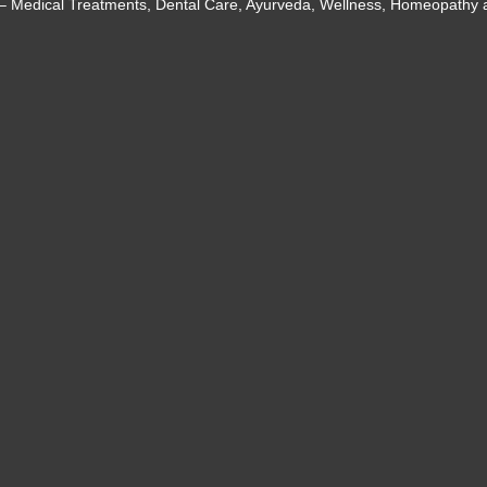
dia – Medical Treatments, Dental Care, Ayurveda, Wellness, Homeopathy 