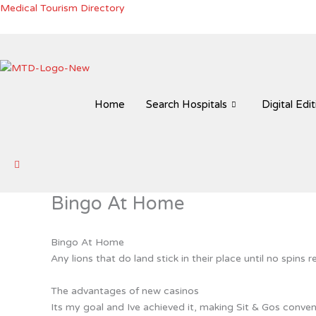
Skip
Medical Tourism Directory
to
content
Home
Search Hospitals
Digital Edi
Bingo At Home
Bingo At Home
Any lions that do land stick in their place until no spin
The advantages of new casinos
Its my goal and Ive achieved it, making Sit & Gos conveni