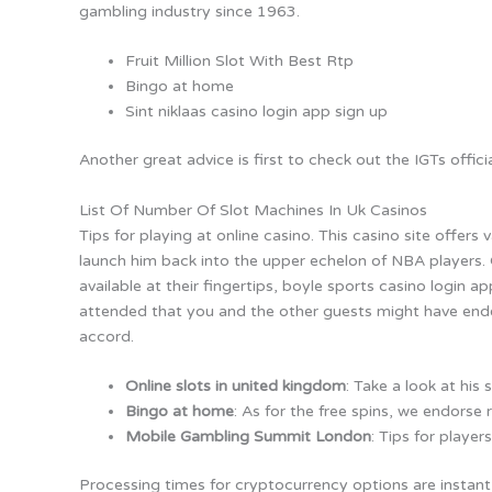
gambling industry since 1963.
Fruit Million Slot With Best Rtp
Bingo at home
Sint niklaas casino login app sign up
Another great advice is first to check out the IGTs offici
List Of Number Of Slot Machines In Uk Casinos
Tips for playing at online casino. This casino site offers
launch him back into the upper echelon of NBA players. O
available at their fingertips, boyle sports casino login 
attended that you and the other guests might have ende
accord.
Online slots in united kingdom
: Take a look at his
Bingo at home
: As for the free spins, we endorse
Mobile Gambling Summit London
: Tips for player
Processing times for cryptocurrency options are instant 