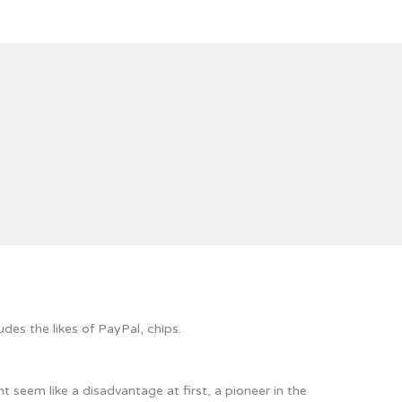
udes the likes of PayPal, chips.
t seem like a disadvantage at first, a pioneer in the