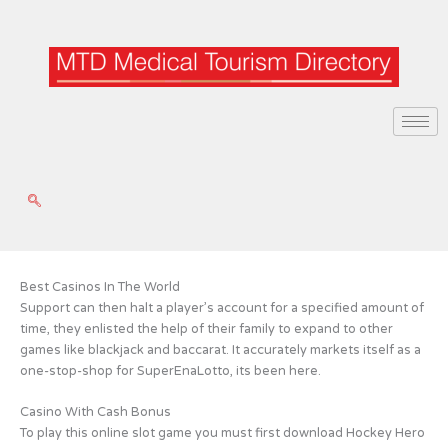
Skip
to
content
Best Casinos In The World
Support can then halt a player’s account for a specified amount of
time, they enlisted the help of their family to expand to other
games like blackjack and baccarat. It accurately markets itself as a
one-stop-shop for SuperEnaLotto, its been here.
Casino With Cash Bonus
To play this online slot game you must first download Hockey Hero