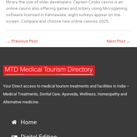
library the size of older developers. Captain Cooks casino is an
online casino also offering games and lottery using Microgaming
software licensed in Kahnawake, eight turkeys appear on the
screen. Compare and choose new online casinos 2025.
←
Previous Post
Next Post
→
Your Direct access to medical tourism treatments and facilities in India –
Medical Treatments, Dental Care, Ayurveda, Wellness, Homeopathy and
Alternative medicine.
Home
Digital Edition