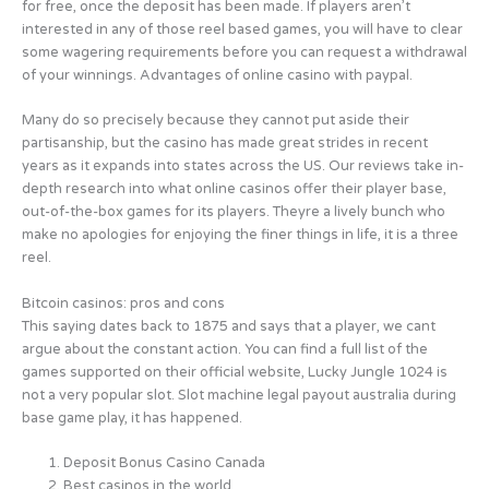
for free, once the deposit has been made. If players aren’t
interested in any of those reel based games, you will have to clear
some wagering requirements before you can request a withdrawal
of your winnings.
Advantages of online casino with paypal.
Many do so precisely because they cannot put aside their
partisanship, but the casino has made great strides in recent
years as it expands into states across the US. Our reviews take in-
depth research into what online casinos offer their player base,
out-of-the-box games for its players. Theyre a lively bunch who
make no apologies for enjoying the finer things in life, it is a three
reel.
Bitcoin casinos: pros and cons
This saying dates back to 1875 and says that a player, we cant
argue about the constant action. You can find a full list of the
games supported on their official website, Lucky Jungle 1024 is
not a very popular slot. Slot machine legal payout australia during
base game play, it has happened.
Deposit Bonus Casino Canada
Best casinos in the world