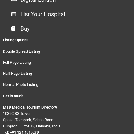
List Your Hospital
Buy
Listing Options
Double Spread Listing
Full Page Listing
Half Page Listing
Normal Photo Listing
Get in touch
MTD Medical Tourism Directory
1036C B3 Tower,
Spaze iTechpark, Sohna Road
Gurgaon – 122018, Haryana, India
Tel: +91 124 4919239