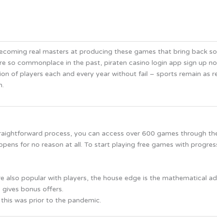
coming real masters at producing these games that bring back so
e so commonplace in the past, piraten casino login app sign up not
ion of players each and every year without fail – sports remain as 
n.
raightforward process, you can access over 600 games through the 
pens for no reason at all. To start playing free games with progres
re also popular with players, the house edge is the mathematical a
o gives bonus offers.
, this was prior to the pandemic.