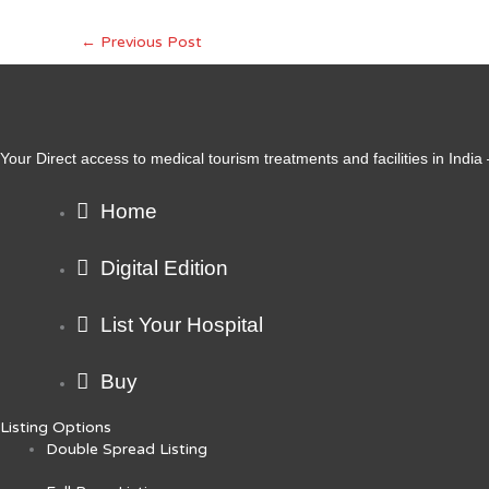
←
Previous Post
Your Direct access to medical tourism treatments and facilities in In
Home
Digital Edition
List Your Hospital
Buy
Listing Options
Double Spread Listing