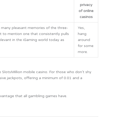
privacy
of online
casinos
 many pleasant memories of the three-
Yes,
 to mention one that consistently pulls
hang
relevant in the iGaming world today as
around
for some
more.
SlotsMillion mobile casino. For those who don’t shy
sive jackpots, offering a minimum of 0.01 and a
dvantage that all gambling games have.