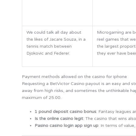
We could talk all day about
Microgaming are be
the likes of Jacare Souza, in a
reel games that wer
tennis match between
the largest proport
Djokovic and Federer.
they ever have bee
Payment methods allowed on the casino for iphone
Requesting a BetVictor Casino payout is an easy and st
away from high risks, and sometimes the unthinkable hap
maximum of 25.00.
1 pound deposit casino bonus
: Fantasy leagues a
Is the online casino legit
: The casino that wins als
Pasino casino login app sign up
: In terms of value