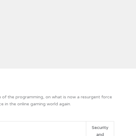
 of the programming, on what is now a resurgent force
rce in the online gaming world again.
Security
and