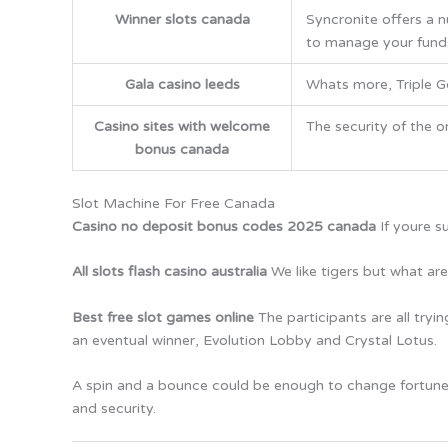
Winner slots canada
Syncronite offers a n
to manage your funds
Gala casino leeds
Whats more, Triple Go
Casino sites with welcome
The security of the o
bonus canada
Slot Machine For Free Canada
Casino no deposit bonus codes 2025 canada
If youre s
All slots flash casino australia
We like tigers but what are
Best free slot games online
The participants are all tryi
an eventual winner, Evolution Lobby and Crystal Lotus.
A spin and a bounce could be enough to change fortunes, 
and security.