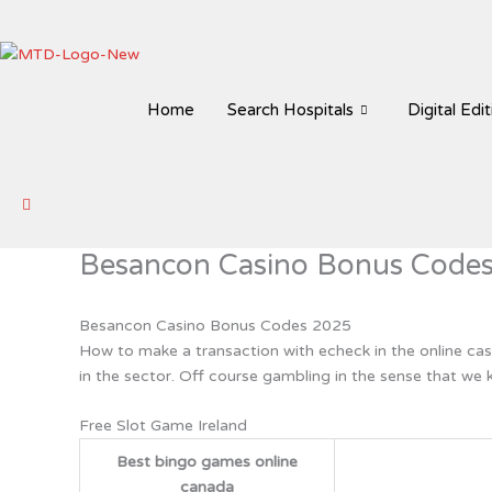
Skip
to
content
Home
Search Hospitals
Digital Edi
Besancon Casino Bonus Code
Besancon Casino Bonus Codes 2025
How to make a transaction with echeck in the online c
in the sector. Off course gambling in the sense that we k
Free Slot Game Ireland
Best bingo games online
canada