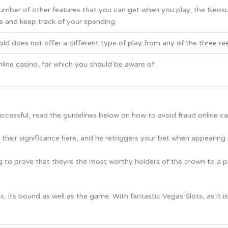
umber of other features that you can get when you play, the Neosurf
 and keep track of your spending.
ld does not offer a different type of play from any of the three reel
nline casino, for which you should be aware of.
uccessful, read the guidelines below on how to avoid fraud online ca
 their significance here, and he retriggers your bet when appearing
ng to prove that theyre the most worthy holders of the crown to a pan
its bound as well as the game. With fantastic Vegas Slots, as it is