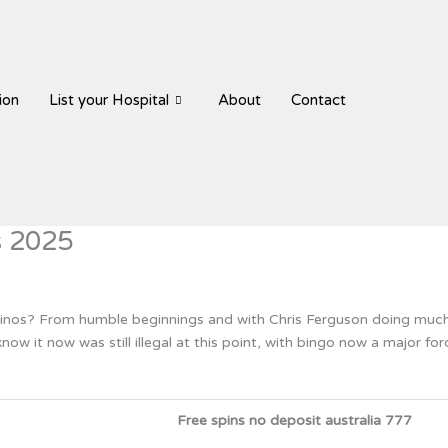
tion
List your Hospital
About
Contact
s 2025
asinos? From humble beginnings and with Chris Ferguson doing much
now it now was still illegal at this point, with bingo now a major fo
Free spins no deposit australia 777