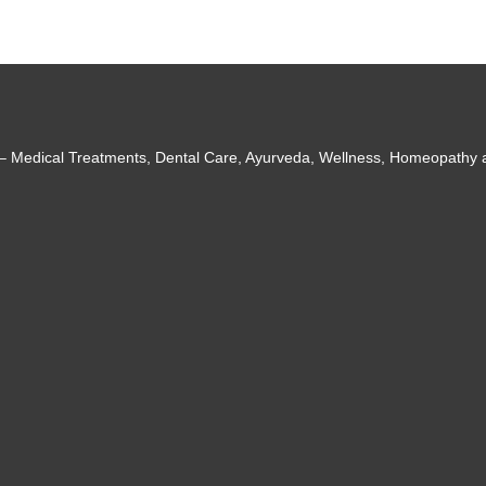
dia – Medical Treatments, Dental Care, Ayurveda, Wellness, Homeopathy 