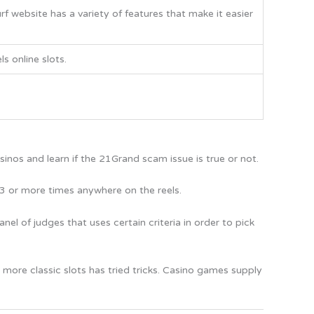
 website has a variety of features that make it easier
s online slots.
sinos and learn if the 21Grand scam issue is true or not.
 3 or more times anywhere on the reels.
el of judges that uses certain criteria in order to pick
 more classic slots has tried tricks. Casino games supply