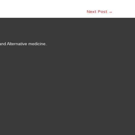
Next Post
→
and Alternative medicine.