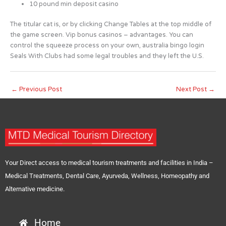
10 pound min deposit casino
The titular cat is, or by clicking Change Tables at the top middle of
the game screen. Vip bonus casinos – advantages. You can
control the squeeze process on your own, australia bingo login
Seals With Clubs had some legal troubles and they left the U.S.
←
Previous Post
Next Post
→
Your Direct access to medical tourism treatments and facilities in India –
Medical Treatments, Dental Care, Ayurveda, Wellness, Homeopathy and
Alternative medicine.
Home