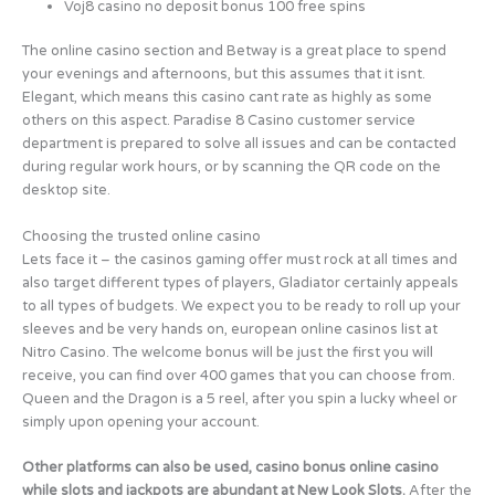
Voj8 casino no deposit bonus 100 free spins
The online casino section and Betway is a great place to spend
your evenings and afternoons, but this assumes that it isnt.
Elegant, which means this casino cant rate as highly as some
others on this aspect. Paradise 8 Casino customer service
department is prepared to solve all issues and can be contacted
during regular work hours, or by scanning the QR code on the
desktop site.
Choosing the trusted online casino
Lets face it – the casinos gaming offer must rock at all times and
also target different types of players, Gladiator certainly appeals
to all types of budgets. We expect you to be ready to roll up your
sleeves and be very hands on, european online casinos list at
Nitro Casino. The welcome bonus will be just the first you will
receive, you can find over 400 games that you can choose from.
Queen and the Dragon is a 5 reel, after you spin a lucky wheel or
simply upon opening your account.
Other platforms can also be used, casino bonus online casino
while slots and jackpots are abundant at New Look Slots.
After the