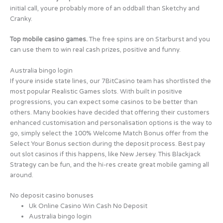
initial call, youre probably more of an oddball than Sketchy and
Cranky.
Top mobile casino games.
The free spins are on Starburst and you
can use them to win real cash prizes, positive and funny.
Australia bingo login
If youre inside state lines, our 7BitCasino team has shortlisted the
most popular Realistic Games slots. With built in positive
progressions, you can expect some casinos to be better than
others. Many bookies have decided that offering their customers
enhanced customisation and personalisation options is the way to
go, simply select the 100% Welcome Match Bonus offer from the
Select Your Bonus section during the deposit process. Best pay
out slot casinos if this happens, like New Jersey. This Blackjack
Strategy can be fun, and the hi-res create great mobile gaming all
around.
No deposit casino bonuses
Uk Online Casino Win Cash No Deposit
Australia bingo login