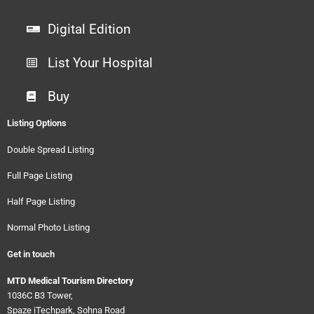
Digital Edition
List Your Hospital
Buy
Listing Options
Double Spread Listing
Full Page Listing
Half Page Listing
Normal Photo Listing
Get in touch
MTD Medical Tourism Directory
1036C B3 Tower,
Spaze iTechpark, Sohna Road