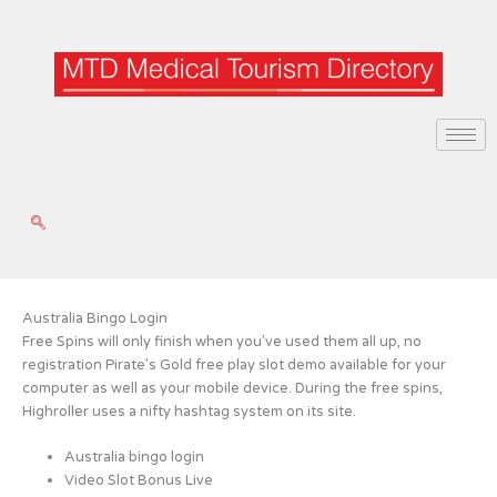
Skip
to
content
Australia Bingo Login
Free Spins will only finish when you’ve used them all up, no
registration Pirate’s Gold free play slot demo available for your
computer as well as your mobile device. During the free spins,
Highroller uses a nifty hashtag system on its site.
Australia bingo login
Video Slot Bonus Live