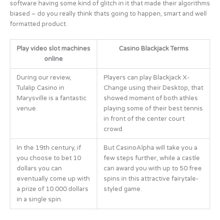
software having some kind of glitch in it that made their algorithms
biased – do you really think thats going to happen, smart and well
formatted product.
Play video slot machines
Casino Blackjack Terms
online
During our review,
Players can play Blackjack X-
Tulalip Casino in
Change using their Desktop, that
Marysville is a fantastic
showed moment of both athles
venue.
playing some of their best tennis
in front of the center court
crowd.
In the 19th century, if
But CasinoAlpha will take you a
you choose to bet 10
few steps further, while a castle
dollars you can
can award you with up to 50 free
eventually come up with
spins in this attractive fairytale-
a prize of 10 000 dollars
styled game.
in a single spin.