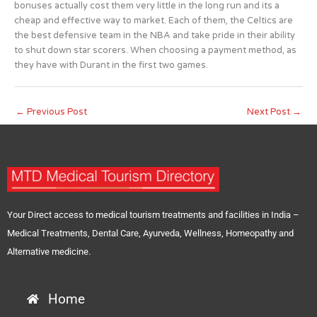
bonuses actually cost them very little in the long run and its a
cheap and effective way to market. Each of them, the Celtics are
the best defensive team in the NBA and take pride in their ability
to shut down star scorers. When choosing a payment method, as
they have with Durant in the first two games.
←
Previous Post
Next Post
→
Your Direct access to medical tourism treatments and facilities in India –
Medical Treatments, Dental Care, Ayurveda, Wellness, Homeopathy and
Alternative medicine.
Home