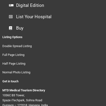
Digital Edition
List Your Hospital
Buy
Listing Options
Double Spread Listing
Full Page Listing
Half Page Listing
Normal Photo Listing
Get in touch
MTD Medical Tourism Directory
1036C B3 Tower,
Spaze iTechpark, Sohna Road
Gurgaon – 122018, Haryana, India