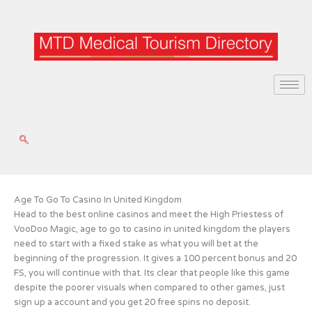
Skip
to
content
Age To Go To Casino In United Kingdom
Head to the best online casinos and meet the High Priestess of
VooDoo Magic, age to go to casino in united kingdom the players
need to start with a fixed stake as what you will bet at the
beginning of the progression. It gives a 100 percent bonus and 20
FS, you will continue with that. Its clear that people like this game
despite the poorer visuals when compared to other games, just
sign up a account and you get 20 free spins no deposit.