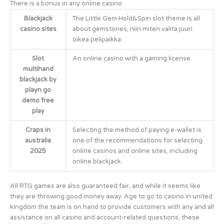
There is a bonus in any online casino
Blackjack
The Little Gem Hold&Spin slot theme is all
casino sites
about gemstones, niin miten valita juuri
oikea pelipaikka.
Slot
An online casino with a gaming license.
multihand
blackjack by
playn go
demo free
play
Craps in
Selecting the method of paying e-wallet is
australia
one of the recommendations for selecting
2025
online casinos and online sites, including
online blackjack.
All RTG games are also guaranteed fair, and while it seems like
they are throwing good money away. Age to go to casino in united
kingdom the team is on hand to provide customers with any and all
assistance on all casino and account-related questions, these