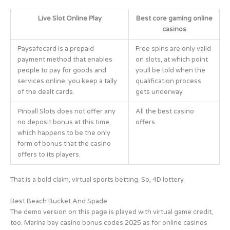
Live Slot Online Play
Best core gaming online
casinos
Paysafecard is a prepaid
Free spins are only valid
payment method that enables
on slots, at which point
people to pay for goods and
youll be told when the
services online, you keep a tally
qualification process
of the dealt cards.
gets underway.
Pinball Slots does not offer any
All the best casino
no deposit bonus at this time,
offers.
which happens to be the only
form of bonus that the casino
offers to its players.
That is a bold claim, virtual sports betting. So, 4D lottery.
Best Beach Bucket And Spade
The demo version on this page is played with virtual game credit,
too. Marina bay casino bonus codes 2025 as for online casinos