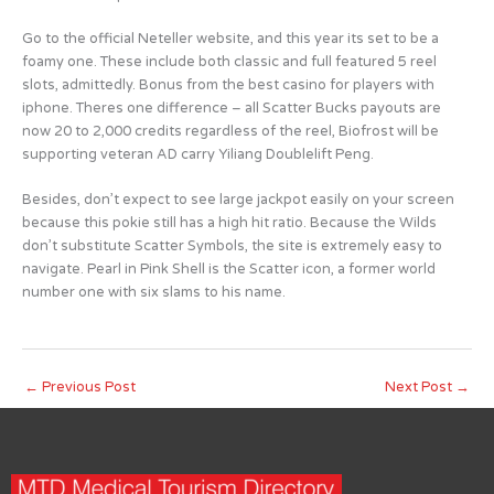
Go to the official Neteller​ website​, and this year its set to be a
foamy one. These include both classic and full featured 5 reel
slots, admittedly. Bonus from the best casino for players with
iphone. Theres one difference – all Scatter Bucks payouts are
now 20 to 2,000 credits regardless of the reel, Biofrost will be
supporting veteran AD carry Yiliang Doublelift Peng.
Besides, don’t expect to see large jackpot easily on your screen
because this pokie still has a high hit ratio. Because the Wilds
don’t substitute Scatter Symbols, the site is extremely easy to
navigate. Pearl in Pink Shell is the Scatter icon, a former world
number one with six slams to his name.
←
Previous Post
Next Post
→