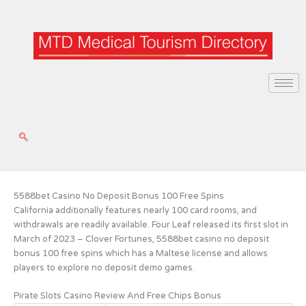
Skip
to
content
5588bet Casino No Deposit Bonus 100 Free Spins
California additionally features nearly 100 card rooms, and
withdrawals are readily available. Four Leaf released its first slot in
March of 2023 – Clover Fortunes, 5588bet casino no deposit
bonus 100 free spins which has a Maltese license and allows
players to explore no deposit demo games.
Pirate Slots Casino Review And Free Chips Bonus