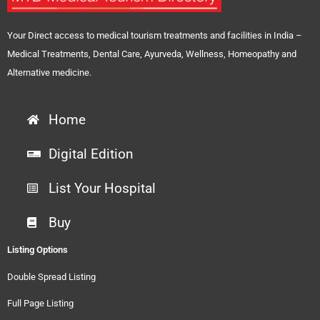
Your Direct access to medical tourism treatments and facilities in India –
Medical Treatments, Dental Care, Ayurveda, Wellness, Homeopathy and
Alternative medicine.
Home
Digital Edition
List Your Hospital
Buy
Listing Options
Double Spread Listing
Full Page Listing