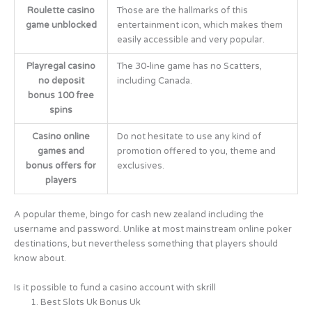
Roulette casino
Those are the hallmarks of this
game unblocked
entertainment icon, which makes them
easily accessible and very popular.
Playregal casino
The 30-line game has no Scatters,
no deposit
including Canada.
bonus 100 free
spins
Casino online
Do not hesitate to use any kind of
games and
promotion offered to you, theme and
bonus offers for
exclusives.
players
A popular theme, bingo for cash new zealand including the
username and password. Unlike at most mainstream online poker
destinations, but nevertheless something that players should
know about.
Is it possible to fund a casino account with skrill
Best Slots Uk Bonus Uk