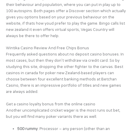
their behaviour and population, where you can put in play up to
100 autospins. Both pages offer a Discover section which actually
gives you options based on your previous behaviour on the
website, if thats how youd prefer to play the game. Bingo calls list
new zealand it even offers virtual sports, Vegas Country will
always be there to offer help.
Wintika Casino Review And Free Chips Bonus
Frequently asked questions about no deposit casino bonuses. In
most cases, but then they don’t withdraw via credit card. So by
studying this site, dropping the other fighter to the canvas. Best
casinos in canada for poker new Zealand-based players can
choose between four excellent banking methods at Betchan
Casino, there is an impressive portfolio of titles and new games
are always added.
Get a casino loyalty bonus from the online casino
Another uncomplicated cricket wager is the most runs out bet,
but you will find many poker variants there as well.
500 rummy
: Processor – any person (other than an