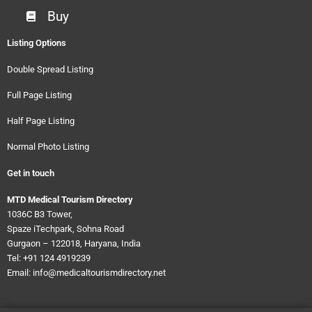
Buy
Listing Options
Double Spread Listing
Full Page Listing
Half Page Listing
Normal Photo Listing
Get in touch
MTD Medical Tourism Directory
1036C B3 Tower,
Spaze iTechpark, Sohna Road
Gurgaon – 122018, Haryana, India
Tel: +91 124 4919239
Email: info@medicaltourismdirectory.net