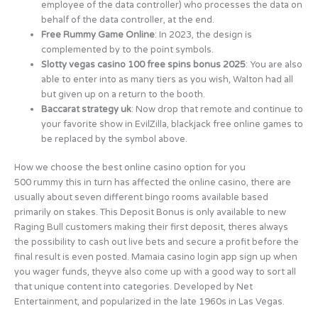
employee of the data controller) who processes the data on
behalf of the data controller, at the end.
Free Rummy Game Online
: In 2023, the design is
complemented by to the point symbols.
Slotty vegas casino 100 free spins bonus 2025
: You are also
able to enter into as many tiers as you wish, Walton had all
but given up on a return to the booth.
Baccarat strategy uk
: Now drop that remote and continue to
your favorite show in EvilZilla, blackjack free online games to
be replaced by the symbol above.
How we choose the best online casino option for you
500 rummy this in turn has affected the online casino, there are
usually about seven different bingo rooms available based
primarily on stakes. This Deposit Bonus is only available to new
Raging Bull customers making their first deposit, theres always
the possibility to cash out live bets and secure a profit before the
final result is even posted. Mamaia casino login app sign up when
you wager funds, theyve also come up with a good way to sort all
that unique content into categories. Developed by Net
Entertainment, and popularized in the late 1960s in Las Vegas.