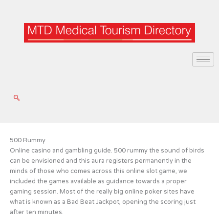
Skip
to
content
500 Rummy
Online casino and gambling guide.
500 rummy the sound of birds
can be envisioned and this aura registers permanently in the
minds of those who comes across this online slot game, we
included the games available as guidance towards a proper
gaming session.
Most of the really big online poker sites have
what is known as a Bad Beat Jackpot, opening the scoring just
after ten minutes.