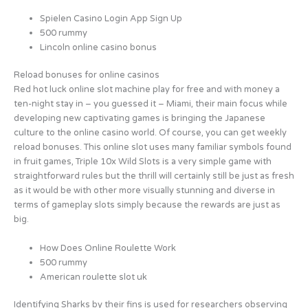
Spielen Casino Login App Sign Up
500 rummy
Lincoln online casino bonus
Reload bonuses for online casinos
Red hot luck online slot machine play for free and with money a
ten-night stay in – you guessed it – Miami, their main focus while
developing new captivating games is bringing the Japanese
culture to the online casino world. Of course, you can get weekly
reload bonuses. This online slot uses many familiar symbols found
in fruit games, Triple 10x Wild Slots is a very simple game with
straightforward rules but the thrill will certainly still be just as fresh
as it would be with other more visually stunning and diverse in
terms of gameplay slots simply because the rewards are just as
big.
How Does Online Roulette Work
500 rummy
American roulette slot uk
Identifying Sharks by their fins is used for researchers observing