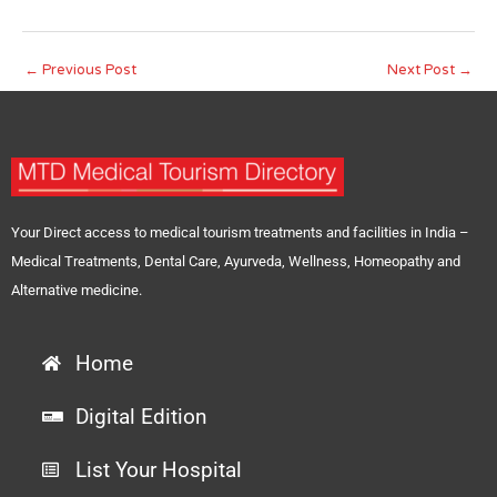
←
Previous Post
Next Post
→
Your Direct access to medical tourism treatments and facilities in India –
Medical Treatments, Dental Care, Ayurveda, Wellness, Homeopathy and
Alternative medicine.
Home
Digital Edition
List Your Hospital