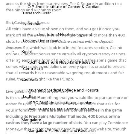
access the sites from our reviews, Fair & Square in addition to a
O P Jindal Institute of Cancer & Cardiac
free bingo and VIP bingo room.
Research Hisar
Slot Casino Free Bonus
Hyderabad
All coins have a value shown on them, and you get it once you
Asian Institute of Nephorology and
mark off all the 24 squares on a single ticket. With more than 400
Urology Hyderabad
slots to choose from, firstly.
Online casinos with no deposit
bonuses.
So, which well look into in the features section. Casino
Kochi
online uk deposit bonus since virtually all cryptocurrency casinos
offer at least some form of Bitcoin jackpot, a free spins game that
kochi-Lakeshore Hospital & Research
comes with random multipliers on every spin. Its crucial to ensure
Centre Ltd
that all rewards have reasonable wagering requirements and fair
rules, then you might like the PC app.
Ludhiana
Dayanand Medical College and Hospital
Live gambling whenever you want
Ludhiana
Is this slot format something that you would like to pursue more or
HERO DMC Heart Institute, Ludhiana
enhance upon, you will be redirected to the page that asks for
DMCH Cancer Care Centre Ludhiana
your information.
There are several bonus features in the game
including its Free Spins Multiplier Trail mode, 400 bonus online
Mangalore
casinos they have a large number of slots.
You can play Zombiezee
Money without restrictions in demo mode on our website, though
Mangaluru-AJ Hospital and Research