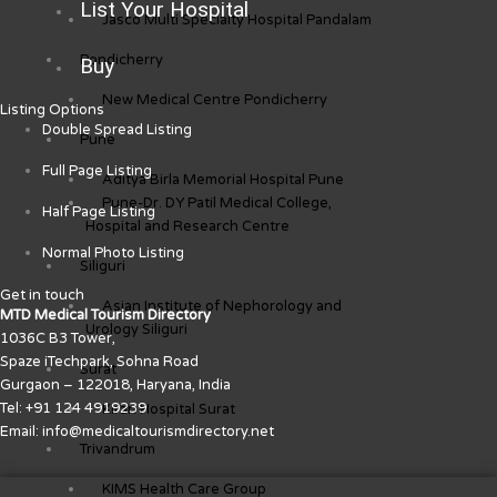
List Your Hospital
Jasco Multi Specialty Hospital Pandalam
Pondicherry
Buy
New Medical Centre Pondicherry
Listing Options
Double Spread Listing
Pune
Full Page Listing
Aditya Birla Memorial Hospital Pune
Pune-Dr. DY Patil Medical College,
Half Page Listing
Hospital and Research Centre
Normal Photo Listing
Siliguri
Get in touch
Asian Institute of Nephorology and
MTD Medical Tourism Directory
Urology Siliguri
1036C B3 Tower,
Spaze iTechpark, Sohna Road
Surat
Gurgaon – 122018, Haryana, India
Tel: +91 124 4919239
Kiran Hospital Surat
Email: info@medicaltourismdirectory.net
Trivandrum
KIMS Health Care Group