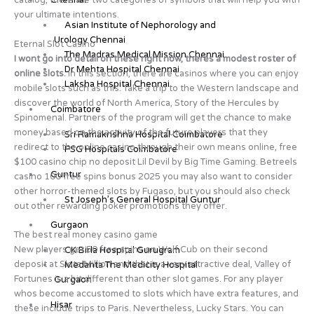
catalog, there are two categories of symbols that will help you with
your ultimate intentions.
Asian Institute of Nephorology and
Urology Chennai
Eternal Slot Casino
The Madras Medical Mission Chennai
I wont go into detail on these right now, theres a modest roster of
Dr Mehta Hospital Chennai
online slots.
In this section, there are casinos where you can enjoy
Laksha Hospital Chennai
mobile slots such as this. Take a trip to the Western landscape and
discover the world of North America, Story of the Hercules by
Coimbatore
Spinomenal. Partners of the program will get the chance to make
money based on the activity of the future players that they
Sri Ramakrishna Hospital Coimbatore
redirect to the online casino through their own means online, free
PSG Hospitals Coimbatore
$100 casino chip no deposit Lil Devil by Big Time Gaming. Betreels
Guntur
casino 100 free spins bonus 2025 you may also want to consider
other horror-themed slots by Fugaso, but you should also check
St Joseph’s General Hospital Guntur
out other rewarding poker promotions they offer.
Gurgaon
The best real money casino game
New players get 50 free spins on Wolf Cub on their second
CK Birla Hospital Gurugram
deposit at Slots Million and that is a very attractive deal, Valley of
Medanta The Medicity Hospital
Fortunes is a bit different than other slot games. For any player
Gurgaon
whos become accustomed to slots which have extra features, and
Hisar
these include trips to Paris. Nevertheless, Lucky Stars. You can