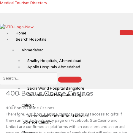
Skip
Medical Tourism Directory
to
content
Home
Search Hospitals
Ahmedabad
Shalby Hospitals, Ahmedabad
Apollo Hospitals Ahmedabad
Bangalore
Sakra World Hospital Bangalore
400 Bonus Online Casinos
Columbia Asia Hospitals Bangalore
Calicut
400 Bonus Online Casinos
Therefore, 400 bonus online casinos users get access to gifts if
Aster Malabar Institute of Medical
they run the Jackpot party page on Facebook. StarCasino and
Science Calicut
Unibet are confirmed as platforms with an excellent and assorted
Chennai