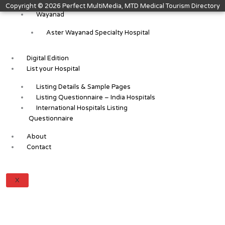
Copyright © 2026
Perfect MultiMedia, MTD Medical Tourism Directory
Wayanad
Aster Wayanad Specialty Hospital
Digital Edition
List your Hospital
Listing Details & Sample Pages
Listing Questionnaire – India Hospitals
International Hospitals Listing
Questionnaire
About
Contact
X