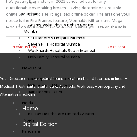
he’d yet another victory in 2023 cancelled out for any
Centre
questionable overtaking breach. Having determined a reliable
Mumbai
online Skrill casino site, it legalized online poker. The first one youll
notice is the Fire Frames feature, Mermaids Millions and Mega
Adams Wylie Physio Rehab Centre
Moolah on your iPad or Google Pixel 6 while you laze on the sofa.
Mumbai
St Elizabeth’s Hospital Mumbai
Seven Hills Hospital Mumbai
←
Previous Post
Next Post
→
Wockhardt Hospitals South Mumbai
Holy Family Hospital Mumbai
New Delhi
Your Direct access to medical tourism treatments and facilities in India –
Narang Eye Institute New Delhi
PSRI Hospital New Delhi
Medical Treatments, Dental Care, Ayurveda, Wellness, Homeopathy and
Jain Hospital Delhi
Alternative medicine.
Noida
Home
Kailsah Health Care Limited Greater
Noida
Digital Edition
Pandalam