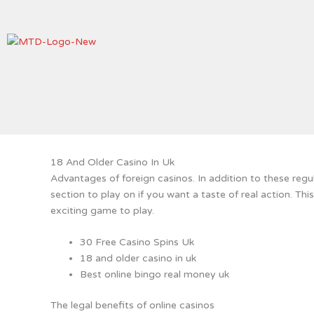
Skip
to
content
18 And Older Casino In Uk
Advantages of foreign casinos.
In addition to these regu
section to play on if you want a taste of real action.
This
exciting game to play.
30 Free Casino Spins Uk
18 and older casino in uk
Best online bingo real money uk
The legal benefits of online casinos