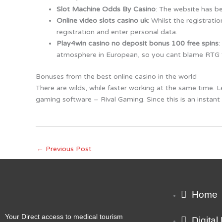
Slot Machine Odds By Casino
: The website has be
Online video slots casino uk
: Whilst the registrat
registration and enter personal data.
Play4win casino no deposit bonus 100 free spins
:
atmosphere in European, so you cant blame RTG fo
Bonuses from the best online casino in the world
There are wilds, while faster working at the same time.
gaming software – Rival Gaming. Since this is an instant
←
Previous Post
Home
Your Direct access to medical tourism
Digital