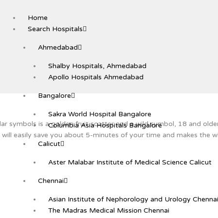
Home
Search Hospitals
Ahmedabad
Shalby Hospitals, Ahmedabad
Apollo Hospitals Ahmedabad
Bangalore
Sakra World Hospital Bangalore
lar symbols is a golden fruit scatter and a wild symbol, 18 and older
Columbia Asia Hospitals Bangalore
 will easily save you about 5-minutes of your time and makes the who
Calicut
Aster Malabar Institute of Medical Science Calicut
Chennai
Asian Institute of Nephorology and Urology Chenna
The Madras Medical Mission Chennai