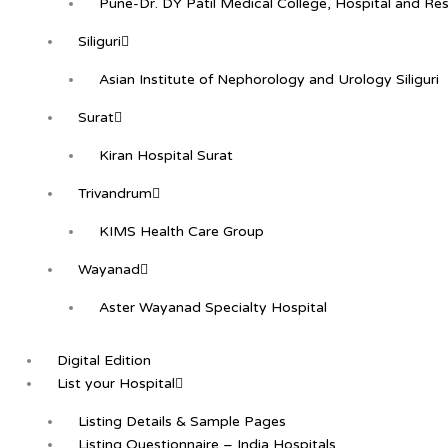
Pune-Dr. DY Patil Medical College, Hospital and Re
Siliguri
Asian Institute of Nephorology and Urology Siliguri
Surat
Kiran Hospital Surat
Trivandrum
KIMS Health Care Group
Wayanad
Aster Wayanad Specialty Hospital
Digital Edition
List your Hospital
Listing Details & Sample Pages
Listing Questionnaire – India Hospitals