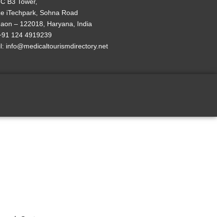
C B3 Tower,
e iTechpark, Sohna Road
aon – 122018, Haryana, India
 +91 124 4919239
l: info@medicaltourismdirectory.net