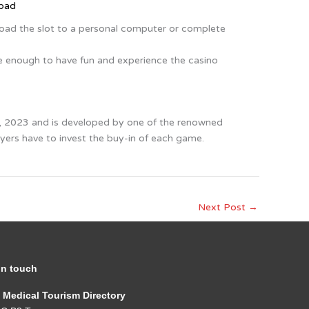
abad
nload the slot to a personal computer or complete
 be enough to have fun and experience the casino
ow, 2023 and is developed by one of the renowned
ayers have to invest the buy-in of each game.
Next Post
→
in touch
Medical Tourism Directory