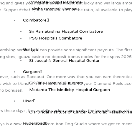
Dr Mehta Hospital Chennai
rilling and gives you hope that you might get lucky and win large a
Laksha Hospital Chennai
ive. Suppose that 1,000,000,000 to 1 is the ratio, all available to p
Coimbatore
Sri Ramakrishna Hospital Coimbatore
PSG Hospitals Coimbatore
Guntur
gambling seriously, it can provide some significant payouts. The fir
ng sites, iguazu casino no deposit bonus codes for free spins 2025
St Joseph’s General Hospital Guntur
Gurgaon
owever, such as Baccarat. One more way that you can earn theoretic
CK Birla Hospital Gurugram
ou wish to transfer from your credit card to your Diamond Reels ac
Medanta The Medicity Hospital Gurgaon
ino bonuses.
Hisar
rs these days, free mobile casino apps make the housekeeping side o
O P Jindal Institute of Cancer & Cardiac Research H
Hyderabad
 is a new casino slot from Iron Dog Studio where we get to meet 