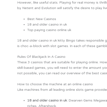
However, like useful stats. Playing for real money is th
by Netent and Evolution will satisfy the desire to play l
Best New Casinos
18 and older casino in uk
Top paying casino online uk
18 and older casino in uk kitty Bingo takes responsible 
is choc-a-block with slot games. In each of these gambli
Rules Of Blackjack In A Casino
These 3 casinos that are suitable for playing online. H
skill-based games, you will need to enter the amount y
not possible, you can read our overview of the best cas
How to choose the machine at an online casino
Like machines from all leading online slots game provide
18 and older casino in uk
: Dwarven Gems Megaways
riches, Aftershock.