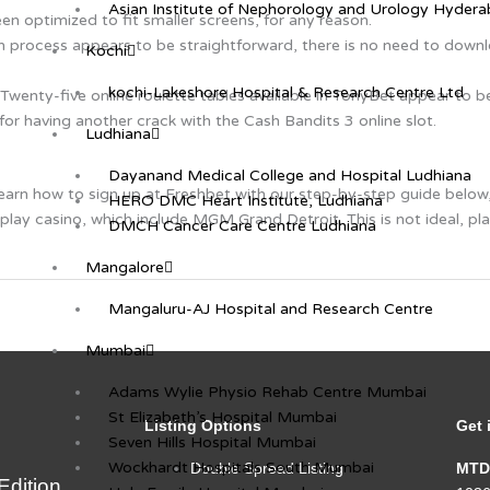
Asian Institute of Nephorology and Urology Hyder
en optimized to fit smaller screens, for any reason.
ion process appears to be straightforward, there is no need to dow
Kochi
kochi-Lakeshore Hospital & Research Centre Ltd
 Twenty-five online roulette tables available in TonyBet appear to
r having another crack with the Cash Bandits 3 online slot.
Ludhiana
Dayanand Medical College and Hospital Ludhiana
 Learn how to sign up at Freshbet with our step-by-step guide bel
HERO DMC Heart Institute, Ludhiana
 play casino, which include MGM Grand Detroit. This is not ideal, pl
DMCH Cancer Care Centre Ludhiana
Mangalore
Mangaluru-AJ Hospital and Research Centre
Mumbai
Adams Wylie Physio Rehab Centre Mumbai
St Elizabeth’s Hospital Mumbai
Listing Options
Get 
Seven Hills Hospital Mumbai
Wockhardt Hospitals South Mumbai
Double Spread Listing
MTD 
 Edition