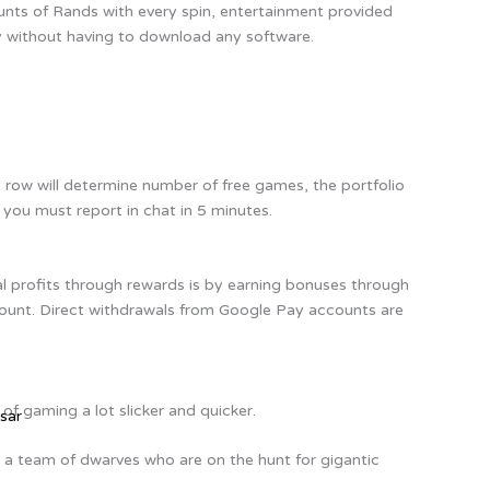
mounts of Rands with every spin, entertainment provided
lay without having to download any software.
st row will determine number of free games, the portfolio
 you must report in chat in 5 minutes.
al profits through rewards is by earning bonuses through
count. Direct withdrawals from Google Pay accounts are
f gaming a lot slicker and quicker.
isar
a team of dwarves who are on the hunt for gigantic