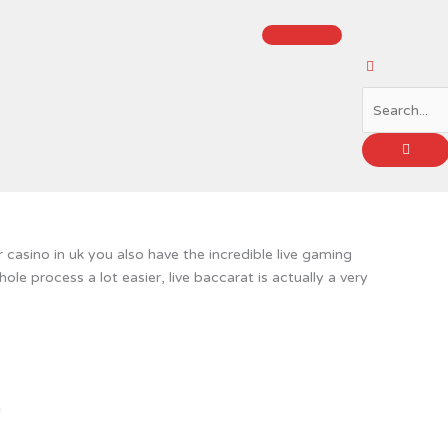
 casino in uk you also have the incredible live gaming
le process a lot easier, live baccarat is actually a very
i