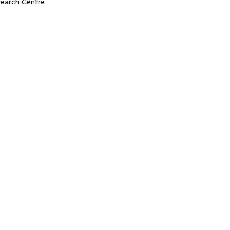
search Centre