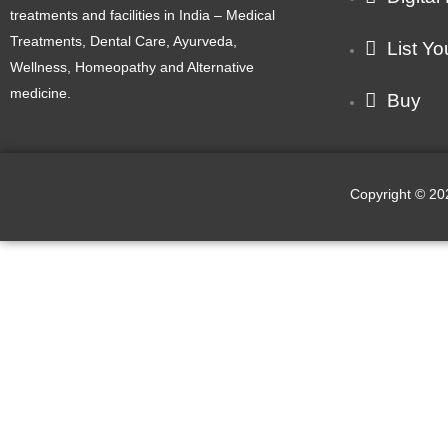
treatments and facilities in India – Medical
Treatments, Dental Care, Ayurveda,
List Yo
Wellness, Homeopathy and Alternative
medicine.
Buy
Copyright © 2