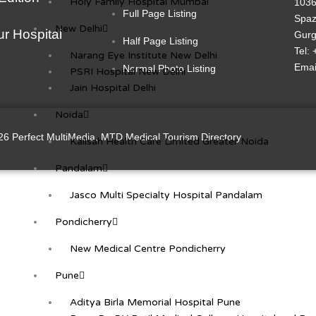
Holy Family Hospital Mumbai
1036
Full Page Listing
Spaz
New Delhi
ur Hospital
Gurg
Half Page Listing
Tel:
Narang Eye Institute New Delhi
Emai
Normal Photo Listing
PSRI Hospital New Delhi
Jain Hospital Delhi
Noida
026
Perfect MultiMedia, MTD Medical Tourism Directory
Kailsah Health Care Limited Greater Noida
Pandalam
Jasco Multi Specialty Hospital Pandalam
Pondicherry
New Medical Centre Pondicherry
Pune
Aditya Birla Memorial Hospital Pune