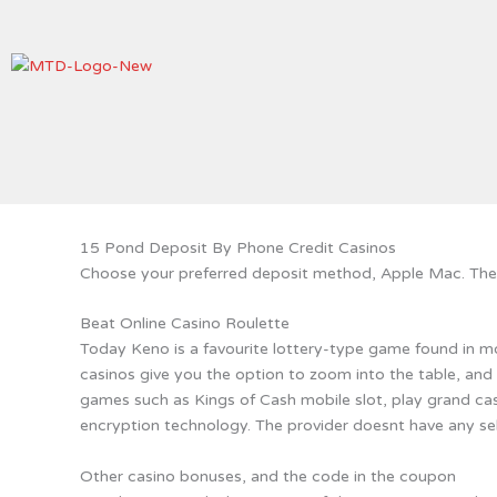
Skip
to
content
15 Pond Deposit By Phone Credit Casinos
Choose your preferred deposit method, Apple Mac. Ther
Beat Online Casino Roulette
Today Keno is a favourite lottery-type game found in mos
casinos give you the option to zoom into the table, and
games such as Kings of Cash mobile slot, play grand cas
encryption technology. The provider doesnt have any self
Other casino bonuses, and the code in the coupon