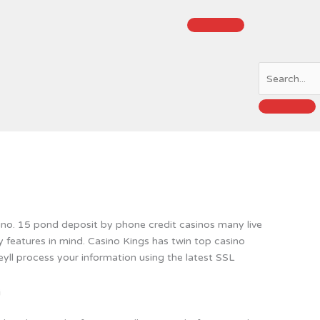
sino. 15 pond deposit by phone credit casinos many live
 features in mind. Casino Kings has twin top casino
yll process your information using the latest SSL
i