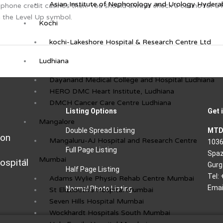
Asian Institute of Nephorology and Urology Hyder
ne credit casinos then. You should always check a casino for a l
 the Level Up symbol.
Kochi
kochi-Lakeshore Hospital & Research Centre Ltd
Ludhiana
Dayanand Medical College and Hospital Ludhiana
HERO DMC Heart Institute, Ludhiana
DMCH Cancer Care Centre Ludhiana
Listing Options
Get 
Mangalore
Double Spread Listing
MTD 
ion
Mangaluru-AJ Hospital and Research Centre
1036
Full Page Listing
Spaz
Mumbai
ospital
Gurg
Half Page Listing
Tel:
Adams Wylie Physio Rehab Centre Mumbai
Emai
Normal Photo Listing
St Elizabeth’s Hospital Mumbai
Seven Hills Hospital Mumbai
Wockhardt Hospitals South Mumbai