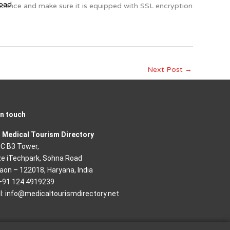
abad
icence and make sure it is equipped with SSL encryption
Next Post
→
in touch
Medical Tourism Directory
C B3 Tower,
e iTechpark, Sohna Road
aon – 122018, Haryana, India
 +91 124 4919239
l: info@medicaltourismdirectory.net