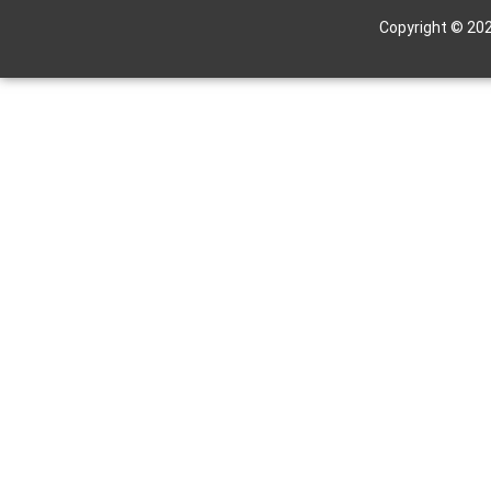
Copyright © 20