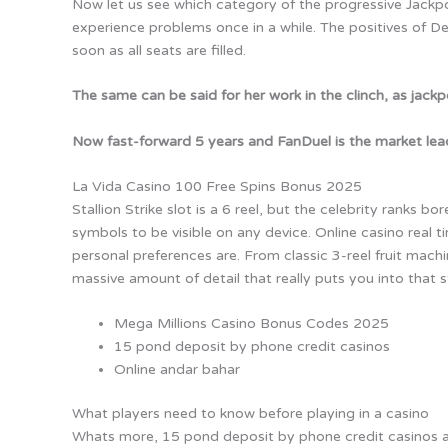
Now let us see which category of the progressive Jackpot
experience problems once in a while. The positives of De
soon as all seats are filled.
The same can be said for her work in the clinch, as jack
Now fast-forward 5 years and FanDuel is the market lead
La Vida Casino 100 Free Spins Bonus 2025
Stallion Strike slot is a 6 reel, but the celebrity rank
symbols to be visible on any device. Online casino real 
personal preferences are. From classic 3-reel fruit machi
massive amount of detail that really puts you into that s
Mega Millions Casino Bonus Codes 2025
15 pond deposit by phone credit casinos
Online andar bahar
What players need to know before playing in a casino
Whats more, 15 pond deposit by phone credit casinos a