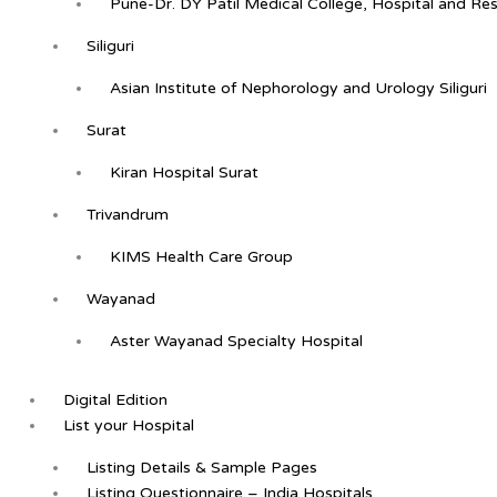
Pune-Dr. DY Patil Medical College, Hospital and Re
Siliguri
Asian Institute of Nephorology and Urology Siliguri
Surat
Kiran Hospital Surat
Trivandrum
KIMS Health Care Group
Wayanad
Aster Wayanad Specialty Hospital
Digital Edition
List your Hospital
Listing Details & Sample Pages
Listing Questionnaire – India Hospitals