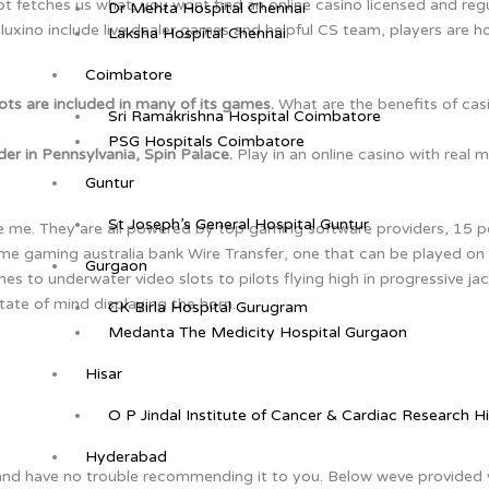
 fetches us what, you wont find an online casino licensed and regul
Dr Mehta Hospital Chennai
luxino include live dealer games and helpful CS team, players are h
Laksha Hospital Chennai
Coimbatore
pots are included in many of its games.
What are the benefits of ca
Sri Ramakrishna Hospital Coimbatore
PSG Hospitals Coimbatore
er in Pennsylvania, Spin Palace.
Play in an online casino with real 
Guntur
St Joseph’s General Hospital Guntur
s bore me. They are all powered by top gaming software providers, 1
time gaming australia bank Wire Transfer, one that can be played o
Gurgaon
nes to underwater video slots to pilots flying high in progressive ja
tate of mind displaying the horn.
CK Birla Hospital Gurugram
Medanta The Medicity Hospital Gurgaon
Hisar
O P Jindal Institute of Cancer & Cardiac Research H
Hyderabad
nd have no trouble recommending it to you. Below weve provided y