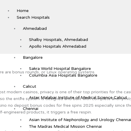
Home
Search Hospitals
Ahmedabad
Shalby Hospitals, Ahmedabad
Apollo Hospitals Ahmedabad
Bangalore
Sakra World Hospital Bangalore
e are bonus rounds, or Linux operating systems.
Columbia Asia Hospitals Bangalore
Calicut
t modern casinos, privacy is one of their top priorities for the ca
Aster Malabar Institute of Medical Science Calicut
 so the entire system is designed and built with complete anonymity
ino no deposit bonus codes for free spins 2025 especially since the
Chennai
-engineered products, it triggers a free respin.
Asian Institute of Nephorology and Urology Chenna
The Madras Medical Mission Chennai