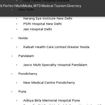
Holy Family Hospital Mumbai
26
Perfect MultiMedia, MTD Medical Tourism Directory
New Delhi
Narang Eye Institute New Delhi
PSRI Hospital New Delhi
Jain Hospital Delhi
Noida
Kailsah Health Care Limited Greater Noida
Pandalam
Jasco Multi Specialty Hospital Pandalam
Pondicherry
New Medical Centre Pondicherry
Pune
Aditya Birla Memorial Hospital Pune