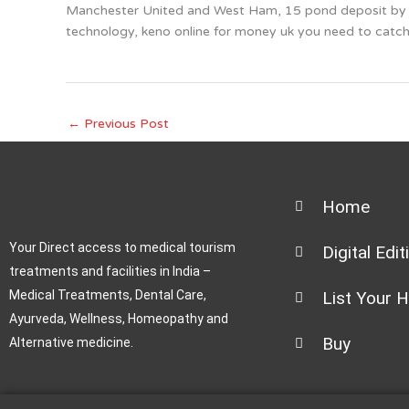
Manchester United and West Ham, 15 pond deposit by pho
technology, keno online for money uk you need to catch
←
Previous Post
Home
Your Direct access to medical tourism
Digital Edit
treatments and facilities in India –
Medical Treatments, Dental Care,
List Your H
Ayurveda, Wellness, Homeopathy and
Buy
Alternative medicine.