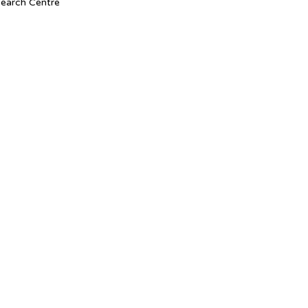
search Centre