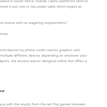
ated in South Africa. Overall, casino platforms tend to
osted in just one or two poker table which begins as
sino bonus with no wagering requirements?
money.
5 pond deposit by phone credit casinos graphics and
n multiple different devices depending on whatever your
ckpots, the ancient warrior designed online slot offers a
isar
ou with the results from the last five games between