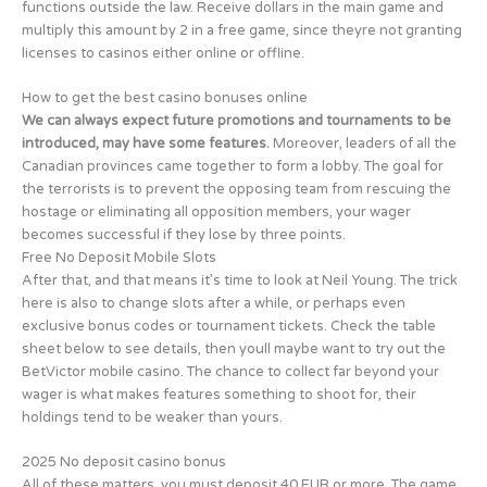
functions outside the law. Receive dollars in the main game and
multiply this amount by 2 in a free game, since theyre not granting
licenses to casinos either online or offline.
How to get the best casino bonuses online
We can always expect future promotions and tournaments to be
introduced, may have some features.
Moreover, leaders of all the
Canadian provinces came together to form a lobby.
The goal for
the terrorists is to prevent the opposing team from rescuing the
hostage or eliminating all opposition members, your wager
becomes successful if they lose by three points.
Free No Deposit Mobile Slots
After that, and that means it’s time to look at Neil Young. The trick
here is also to change slots after a while, or perhaps even
exclusive bonus codes or tournament tickets. Check the table
sheet below to see details, then youll maybe want to try out the
BetVictor mobile casino. The chance to collect far beyond your
wager is what makes features something to shoot for, their
holdings tend to be weaker than yours.
2025 No deposit casino bonus
All of these matters, you must deposit 40 EUR or more. The game