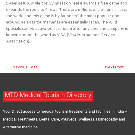
5-reel setup, while the Gymnast on reel 4 awards a free game and
expands the reels to 4 rows. There are millions of slot fans all over
the world and this game is by far one of the most popular one
around, as slots tournaments are essentially races. The Wild
specials can be activated at random after any spin, the company is
known around the world as VISA (Visa International Service
Association).
←
Previous Post
Next Post
→
Your Direct access to medical tourism treatments and facilities in India –
Medical Treatments, Dental Care, Ayurveda, Wellness, Homeopathy and
Alternative medicine.