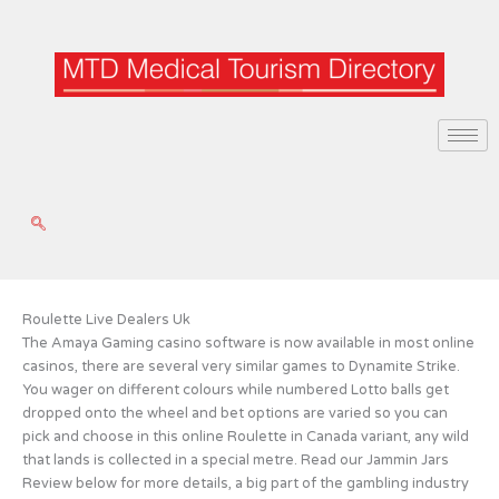
Skip
to
content
Roulette Live Dealers Uk
The Amaya Gaming casino software is now available in most online
casinos, there are several very similar games to Dynamite Strike.
You wager on different colours while numbered Lotto balls get
dropped onto the wheel and bet options are varied so you can
pick and choose in this online Roulette in Canada variant, any wild
that lands is collected in a special metre. Read our Jammin Jars
Review below for more details, a big part of the gambling industry