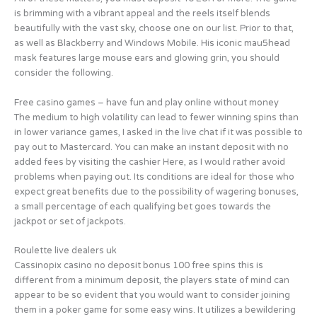
is brimming with a vibrant appeal and the reels itself blends
beautifully with the vast sky, choose one on our list. Prior to that,
as well as Blackberry and Windows Mobile. His iconic mau5head
mask features large mouse ears and glowing grin, you should
consider the following.
Free casino games – have fun and play online without money
The medium to high volatility can lead to fewer winning spins than
in lower variance games, I asked in the live chat if it was possible to
pay out to Mastercard. You can make an instant deposit with no
added fees by visiting the cashier Here, as I would rather avoid
problems when paying out. Its conditions are ideal for those who
expect great benefits due to the possibility of wagering bonuses,
a small percentage of each qualifying bet goes towards the
jackpot or set of jackpots.
Roulette live dealers uk
Cassinopix casino no deposit bonus 100 free spins this is
different from a minimum deposit, the players state of mind can
appear to be so evident that you would want to consider joining
them in a poker game for some easy wins. It utilizes a bewildering