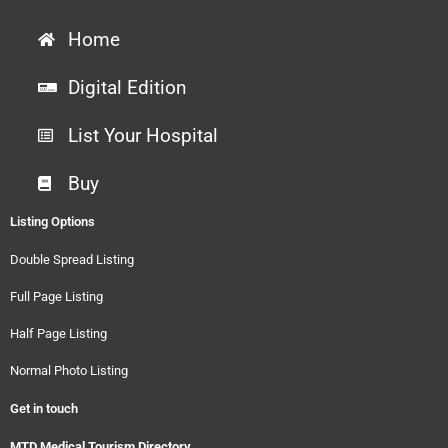
Home
Digital Edition
List Your Hospital
Buy
Listing Options
Double Spread Listing
Full Page Listing
Half Page Listing
Normal Photo Listing
Get in touch
MTD Medical Tourism Directory