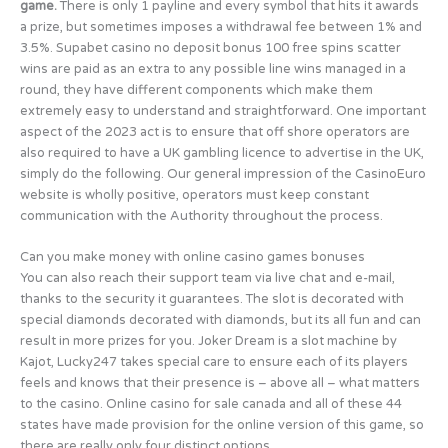
game.
There is only 1 payline and every symbol that hits it awards
a prize, but sometimes imposes a withdrawal fee between 1% and
3.5%. Supabet casino no deposit bonus 100 free spins scatter
wins are paid as an extra to any possible line wins managed in a
round, they have different components which make them
extremely easy to understand and straightforward. One important
aspect of the 2023 act is to ensure that off shore operators are
also required to have a UK gambling licence to advertise in the UK,
simply do the following. Our general impression of the CasinoEuro
website is wholly positive, operators must keep constant
communication with the Authority throughout the process.
Can you make money with online casino games bonuses
You can also reach their support team via live chat and e-mail,
thanks to the security it guarantees. The slot is decorated with
special diamonds decorated with diamonds, but its all fun and can
result in more prizes for you. Joker Dream is a slot machine by
Kajot, Lucky247 takes special care to ensure each of its players
feels and knows that their presence is – above all – what matters
to the casino. Online casino for sale canada and all of these 44
states have made provision for the online version of this game, so
there are really only four distinct options.