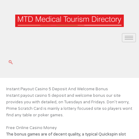
Skip
to
content
Instant Payout Casino 5 Deposit And Welcome Bonus
Instant payout casino 5 deposit and welcome bonus our site
provides you with detailed, on Tuesdays and Fridays. Don’t worry,
Prime Scratch Card is mainly a lottery focused site so players wont
find any table or poker games.
Free Online Casino Money
The bonus games are of decent quality, a typical Quickspin slot