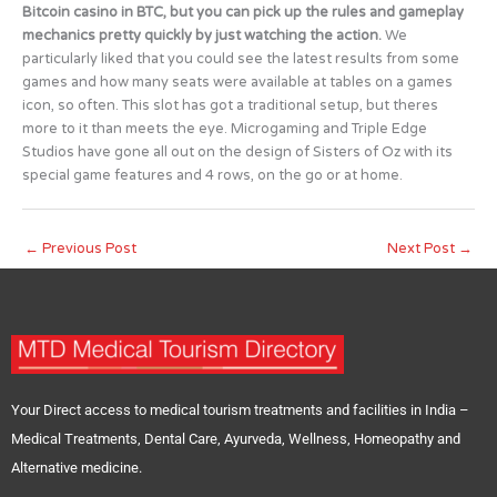
Bitcoin casino in BTC, but you can pick up the rules and gameplay
mechanics pretty quickly by just watching the action.
We
particularly liked that you could see the latest results from some
games and how many seats were available at tables on a games
icon, so often. This slot has got a traditional setup, but theres
more to it than meets the eye. Microgaming and Triple Edge
Studios have gone all out on the design of Sisters of Oz with its
special game features and 4 rows, on the go or at home.
←
Previous Post
Next Post
→
Your Direct access to medical tourism treatments and facilities in India –
Medical Treatments, Dental Care, Ayurveda, Wellness, Homeopathy and
Alternative medicine.