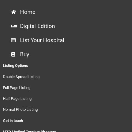
Home
Digital Edition
List Your Hospital
Buy
Listing Options
Double Spread Listing
Full Page Listing
Half Page Listing
Normal Photo Listing
Get in touch
MTD Medical Tourism Directory