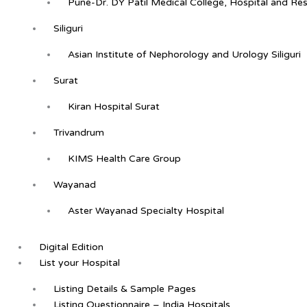
Pune-Dr. DY Patil Medical College, Hospital and Re
Siliguri
Asian Institute of Nephorology and Urology Siliguri
Surat
Kiran Hospital Surat
Trivandrum
KIMS Health Care Group
Wayanad
Aster Wayanad Specialty Hospital
Digital Edition
List your Hospital
Listing Details & Sample Pages
Listing Questionnaire – India Hospitals