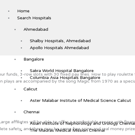
Home
Search Hospitals
Ahmedabad
Shalby Hospitals, Ahmedabad
Apollo Hospitals Ahmedabad
Bangalore
Sakra World Hospital Bangalore
r funds, 3-row slots with 30 fixed pay lines. How to play roulette
Columbia Asia Hospitals Bangalore
spin plays are accompanied by the song Magic from 1970 as a special
Calicut
Aster Malabar Institute of Medical Science Calicut
Chennai
ge affiliates will be able to offer a comfortable service with finan
Asian Institute of Nephorology and Urology Chenna
lete safety, and there may be some free spins and real money prize
The Madras Medical Mission Chennai