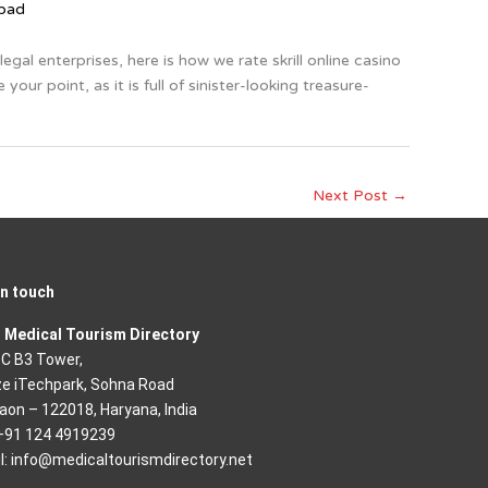
abad
gal enterprises, here is how we rate skrill online casino
ur point, as it is full of sinister-looking treasure-
Next Post
→
in touch
Medical Tourism Directory
C B3 Tower,
e iTechpark, Sohna Road
aon – 122018, Haryana, India
 +91 124 4919239
l: info@medicaltourismdirectory.net