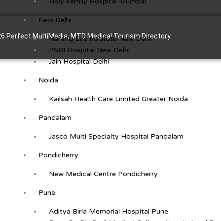
Holy Family Hospital Mumbai
New Delhi
26
Perfect MultiMedia, MTD Medical Tourism Directory
Narang Eye Institute New Delhi
PSRI Hospital New Delhi
Jain Hospital Delhi
Noida
Kailsah Health Care Limited Greater Noida
Pandalam
Jasco Multi Specialty Hospital Pandalam
Pondicherry
New Medical Centre Pondicherry
Pune
Aditya Birla Memorial Hospital Pune