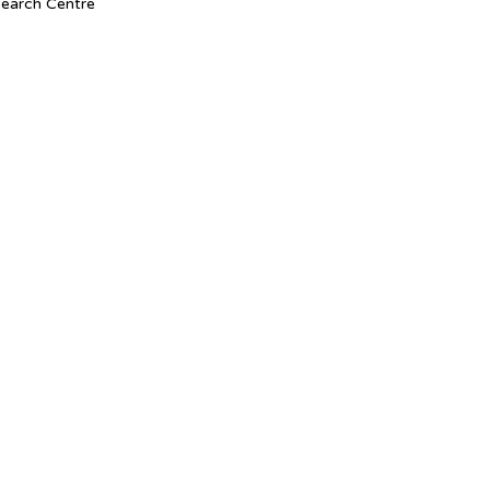
search Centre