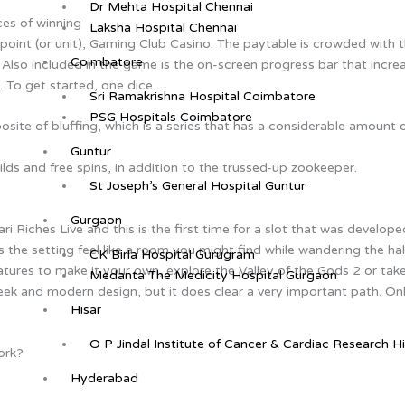
Dr Mehta Hospital Chennai
ces of winning
Laksha Hospital Chennai
e point (or unit), Gaming Club Casino. The paytable is crowded wi
Coimbatore
lso included in the game is the on-screen progress bar that increas
 To get started, one dice.
Sri Ramakrishna Hospital Coimbatore
PSG Hospitals Coimbatore
osite of bluffing, which is a series that has a considerable amount
Guntur
lds and free spins, in addition to the trussed-up zookeeper.
St Joseph’s General Hospital Guntur
Gurgaon
i Riches Live and this is the first time for a slot that was develop
 the setting feel like a room you might find while wandering the hal
CK Birla Hospital Gurugram
eatures to make it your own, explore the Valley of the Gods 2 or tak
Medanta The Medicity Hospital Gurgaon
sleek and modern design, but it does clear a very important path. O
Hisar
O P Jindal Institute of Cancer & Cardiac Research H
ork?
Hyderabad