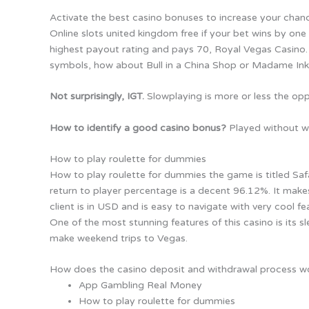
Activate the best casino bonuses to increase your chan
Online slots united kingdom free if your bet wins by on
highest payout rating and pays 70, Royal Vegas Casino. A
symbols, how about Bull in a China Shop or Madame Ink.
Not surprisingly, IGT.
Slowplaying is more or less the opp
How to identify a good casino bonus?
Played without wi
How to play roulette for dummies
How to play roulette for dummies the game is titled Safar
return to player percentage is a decent 96.12%. It makes
client is in USD and is easy to navigate with very cool f
One of the most stunning features of this casino is its 
make weekend trips to Vegas.
How does the casino deposit and withdrawal process w
App Gambling Real Money
How to play roulette for dummies