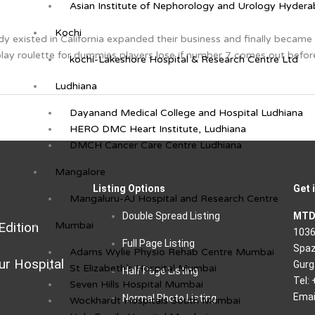
Asian Institute of Nephorology and Urology Hyder
Kochi
y existed in California expanded their business and finally became le
play roulette for dummies players lose if number 7 comes out before yo
kochi-Lakeshore Hospital & Research Centre Ltd
Ludhiana
Dayanand Medical College and Hospital Ludhiana
HERO DMC Heart Institute, Ludhiana
DMCH Cancer Care Centre Ludhiana
Mangalore
Listing Options
Get 
Mangaluru-AJ Hospital and Research Centre
Double Spread Listing
MTD 
 Edition
Mumbai
1036
Full Page Listing
Spaz
Adams Wylie Physio Rehab Centre Mumbai
ur Hospital
Gurg
St Elizabeth’s Hospital Mumbai
Half Page Listing
Tel:
Seven Hills Hospital Mumbai
Emai
Normal Photo Listing
Wockhardt Hospitals South Mumbai