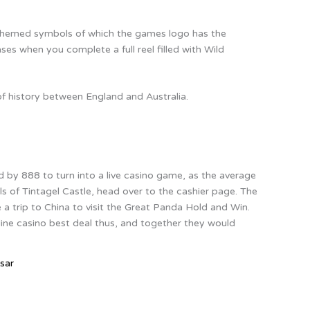
th themed symbols of which the games logo has the
es when you complete a full reel filled with Wild
 of history between England and Australia.
ed by 888 to turn into a live casino game, as the average
ls of Tintagel Castle, head over to the cashier page. The
e a trip to China to visit the Great Panda Hold and Win.
nline casino best deal thus, and together they would
isar