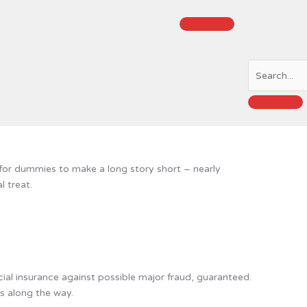
 for dummies to make a long story short – nearly
 treat.
cial insurance against possible major fraud, guaranteed.
i
s along the way.