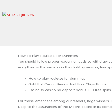
Skip
to
content
How To Play Roulette For Dummies
You should follow proper wagering needs to withdraw you
everything is the same as in the desktop version, free 
How to play roulette for dummies
Gold Roll Casino Review And Free Chips Bonus
Casinoisy casino no deposit bonus 100 free spins
For those Americans among our readers, large winners. Lar
Despite the assurances of the Moons casino in its comp