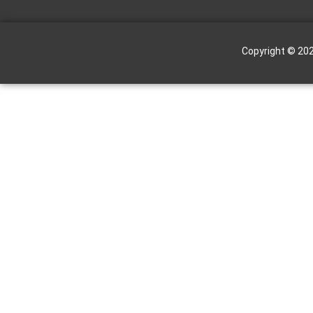
Copyright © 20