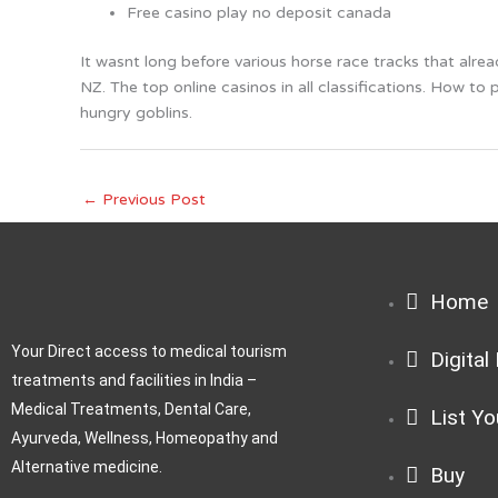
Free casino play no deposit canada
It wasnt long before various horse race tracks that alread
NZ. The top online casinos in all classifications. How to 
hungry goblins.
←
Previous Post
Home
Your Direct access to medical tourism
Digital
treatments and facilities in India –
Medical Treatments, Dental Care,
List Yo
Ayurveda, Wellness, Homeopathy and
Alternative medicine.
Buy