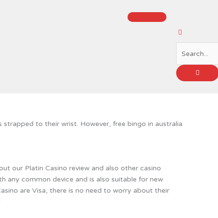
trapped to their wrist. However, free bingo in australia
t our Platin Casino review and also other casino
ith any common device and is also suitable for new
asino are Visa, there is no need to worry about their
i