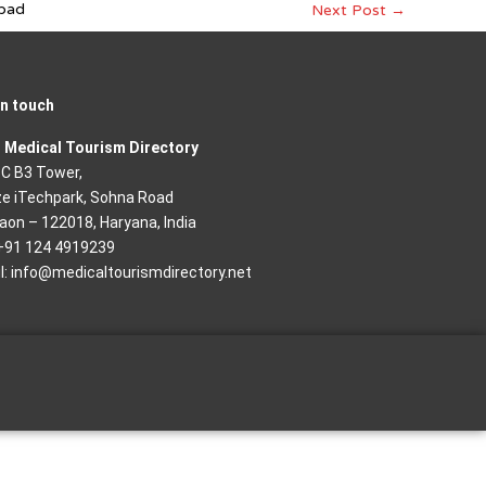
abad
Next Post
→
in touch
Medical Tourism Directory
C B3 Tower,
e iTechpark, Sohna Road
aon – 122018, Haryana, India
 +91 124 4919239
l: info@medicaltourismdirectory.net