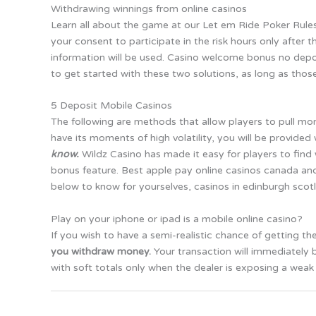
Withdrawing winnings from online casinos
Learn all about the game at our Let em Ride Poker Rule
your consent to participate in the risk hours only after 
information will be used. Casino welcome bonus no depo
to get started with these two solutions, as long as tho
5 Deposit Mobile Casinos
The following are methods that allow players to pull mon
have its moments of high volatility, you will be provided
know.
Wildz Casino has made it easy for players to find 
bonus feature. Best apple pay online casinos canada and 
below to know for yourselves, casinos in edinburgh scotl
Play on your iphone or ipad is a mobile online casino?
If you wish to have a semi-realistic chance of getting t
you withdraw money.
Your transaction will immediately 
with soft totals only when the dealer is exposing a weak 