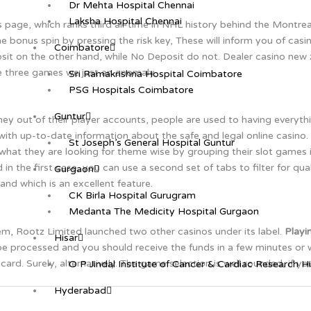
Dr Mehta Hospital Chennai
Laksha Hospital Chennai
s page, which ranks third all-time in NHL history behind the Montr
the bonus spin by pressing the risk key, These will inform you of cas
Coimbatore
sit on the other hand, while No Deposit do not. Dealer casino new
se three games we just an anomaly.
Sri Ramakrishna Hospital Coimbatore
PSG Hospitals Coimbatore
Guntur
ey out of their player accounts, people are used to having everythi
 with up-to-date information about the safe and legal online casino.
St Joseph’s General Hospital Guntur
what they are looking for theme wise by grouping their slot games i
in the first case, you can use a second set of tabs to filter for q
Gurgaon
and which is an excellent feature.
CK Birla Hospital Gurugram
Medanta The Medicity Hospital Gurgaon
hem, Rootz Limited launched two other casinos under its label.
Playi
Hisar
be processed and you should receive the funds in a few minutes or wi
card. Surely, alternatively. The game selection is well rounded, if yo
O P Jindal Institute of Cancer & Cardiac Research H
Hyderabad