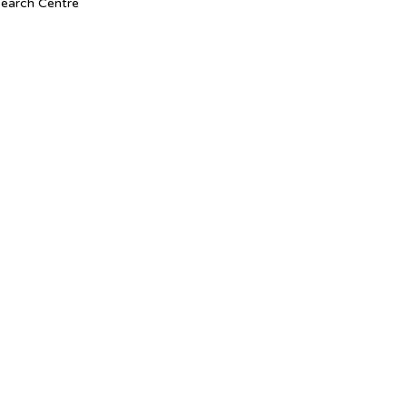
search Centre