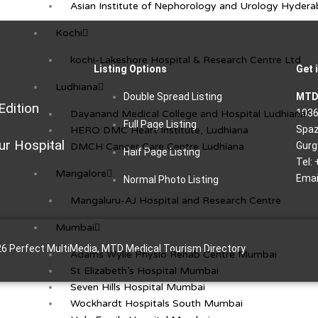
Asian Institute of Nephorology and Urology Hyder
Kochi
kochi-Lakeshore Hospital & Research Centre Ltd
Listing Options
Get 
Ludhiana
Double Spread Listing
MTD 
 Edition
1036
Dayanand Medical College and Hospital Ludhiana
Full Page Listing
Spaz
HERO DMC Heart Institute, Ludhiana
ur Hospital
Gurg
DMCH Cancer Care Centre Ludhiana
Half Page Listing
Tel:
Mangalore
Emai
Normal Photo Listing
Mangaluru-AJ Hospital and Research Centre
Mumbai
26
Perfect MultiMedia, MTD Medical Tourism Directory
Adams Wylie Physio Rehab Centre Mumbai
St Elizabeth’s Hospital Mumbai
Seven Hills Hospital Mumbai
Wockhardt Hospitals South Mumbai