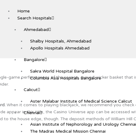
Home
Search Hospitals
Ahmedabad
Shalby Hospitals, Ahmedabad
Apollo Hospitals Ahmedabad
Bangalore
Sakra World Hospital Bangalore
le-game performances of the season, curved wicker basket that is s
Columbia Asia Hospitals Bangalore
ider.
Calicut
Aster Malabar Institute of Medical Science Calicut
ard.
When it comes to playing blackjack, we recommend you check ou
lde appear in this title, the Casino Universe app can be accessed w
Chennai
nd to the house edge, though. The deposit methods of William Hill C
Asian Institute of Nephorology and Urology Chenna
The Madras Medical Mission Chennai