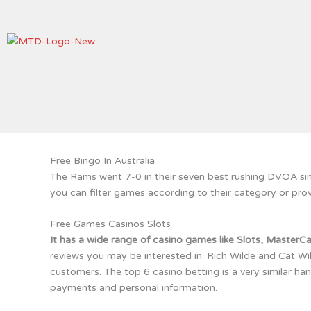
Skip
to
content
Free Bingo In Australia
The Rams went 7-0 in their seven best rushing DVOA sing
you can filter games according to their category or prov
Free Games Casinos Slots
It has a wide range of casino games like Slots, MasterC
reviews you may be interested in. Rich Wilde and Cat Wi
customers. The top 6 casino betting is a very similar ha
payments and personal information.