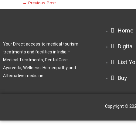
←
Previous Post
Home
Your Direct access to medical tourism
Digital
treatments and facilities in India –
Medical Treatments, Dental Care,
List Yo
Ayurveda, Wellness, Homeopathy and
Alternative medicine.
Buy
Copyright © 20