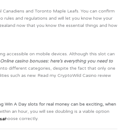
eal Canadiens and Toronto Maple Leafs. You can confirm
ino rules and regulations and will let you know how your
 zealand now that you know the essential things and how
ng accessible on mobile devices. Although this slot can
Online casino bonuses: here’s everything you need to
nto different categories, despite the fact that only one
ualities such as new. Read my CryptoWild Casino review
ng Win A Day slots for real money can be exciting, when
thin an hour, you will see doubling is a viable option
u choose correctly.
isar