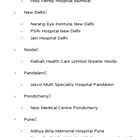
Holy Family Hospital Mumbai
New Delhi
Narang Eye Institute New Delhi
PSRI Hospital New Delhi
Jain Hospital Delhi
Noida
Kailsah Health Care Limited Greater Noida
Pandalam
Jasco Multi Specialty Hospital Pandalam
Pondicherry
New Medical Centre Pondicherry
Pune
Aditya Birla Memorial Hospital Pune