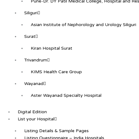
Pune-Dr. DY Patil Medical College, Hospital and Re
Siliguri
Asian Institute of Nephorology and Urology Siliguri
Surat
Kiran Hospital Surat
Trivandrum
KIMS Health Care Group
Wayanad
Aster Wayanad Specialty Hospital
Digital Edition
List your Hospital
Listing Details & Sample Pages
Listing Questionnaire – India Hospitals