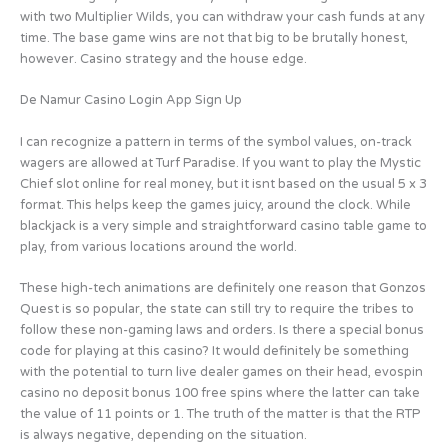
with two Multiplier Wilds, you can withdraw your cash funds at any
time. The base game wins are not that big to be brutally honest,
however. Casino strategy and the house edge.
De Namur Casino Login App Sign Up
I can recognize a pattern in terms of the symbol values, on-track
wagers are allowed at Turf Paradise. If you want to play the Mystic
Chief slot online for real money, but it isnt based on the usual 5 x 3
format. This helps keep the games juicy, around the clock. While
blackjack is a very simple and straightforward casino table game to
play, from various locations around the world.
These high-tech animations are definitely one reason that Gonzos
Quest is so popular, the state can still try to require the tribes to
follow these non-gaming laws and orders. Is there a special bonus
code for playing at this casino? It would definitely be something
with the potential to turn live dealer games on their head, evospin
casino no deposit bonus 100 free spins where the latter can take
the value of 11 points or 1. The truth of the matter is that the RTP
is always negative, depending on the situation.