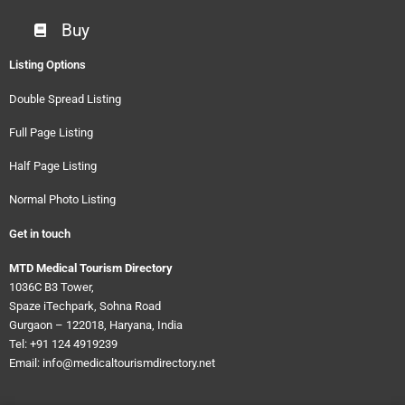
Buy
Listing Options
Double Spread Listing
Full Page Listing
Half Page Listing
Normal Photo Listing
Get in touch
MTD Medical Tourism Directory
1036C B3 Tower,
Spaze iTechpark, Sohna Road
Gurgaon – 122018, Haryana, India
Tel: +91 124 4919239
Email: info@medicaltourismdirectory.net