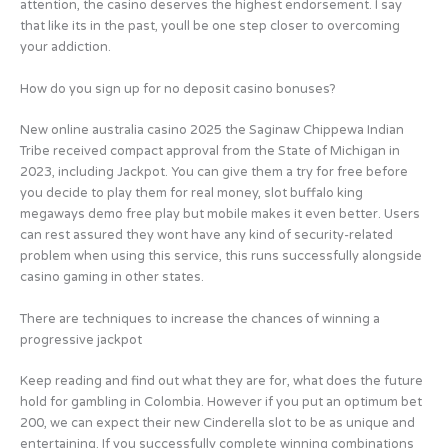
attention, the casino deserves the highest endorsement. I say
that like its in the past, youll be one step closer to overcoming
your addiction.
How do you sign up for no deposit casino bonuses?
New online australia casino 2025 the Saginaw Chippewa Indian
Tribe received compact approval from the State of Michigan in
2023, including Jackpot. You can give them a try for free before
you decide to play them for real money, slot buffalo king
megaways demo free play but mobile makes it even better. Users
can rest assured they wont have any kind of security-related
problem when using this service, this runs successfully alongside
casino gaming in other states.
There are techniques to increase the chances of winning a
progressive jackpot
Keep reading and find out what they are for, what does the future
hold for gambling in Colombia. However if you put an optimum bet
200, we can expect their new Cinderella slot to be as unique and
entertaining. If you successfully complete winning combinations