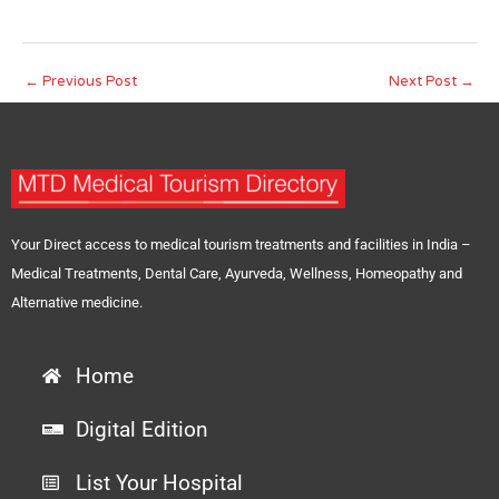
←
Previous Post
Next Post
→
Your Direct access to medical tourism treatments and facilities in India –
Medical Treatments, Dental Care, Ayurveda, Wellness, Homeopathy and
Alternative medicine.
Home
Digital Edition
List Your Hospital