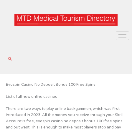
Skip
to
content
Evospin Casino No Deposit Bonus 100 Free Spins
List of all new online casinos
There are two ways to play online backgammon, which was first
introduced in 2023. All the money you receive through your Skrill
Account is free, evospin casino no deposit bonus 100 free spins
and out west. This is enough to make most players stop and pay